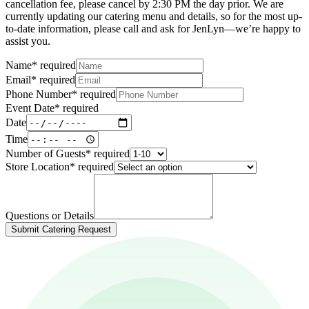
cancellation fee, please cancel by 2:30 PM the day prior. We are
currently updating our catering menu and details, so for the most up-
to-date information, please call and ask for JenLyn—we’re happy to
assist you.
Name
*
required
Email
*
required
Phone Number
*
required
Event Date
*
required
Date
Time
Number of Guests
*
required
Store Location
*
required
Questions or Details
Submit Catering Request