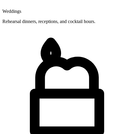
Weddings
Rehearsal dinners, receptions, and cocktail hours.