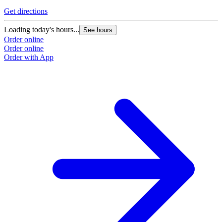
G
Get directions
L
Loading today's hours...
See hours
O
Order online
O
Order online
Order with App