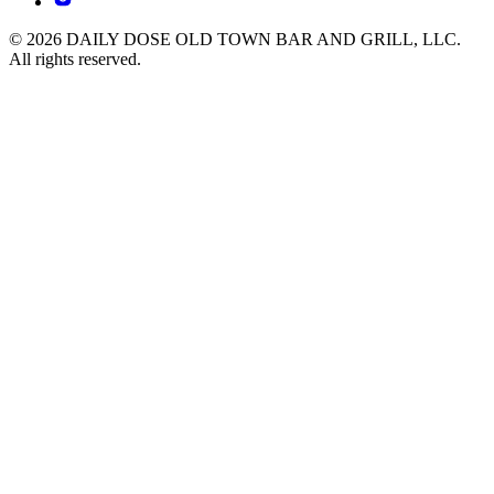
© 2026 DAILY DOSE OLD TOWN BAR AND GRILL, LLC.
All rights reserved.