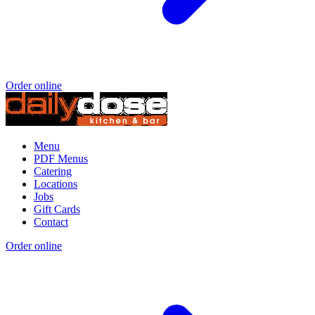
Order online
Menu
PDF Menus
Catering
Locations
Jobs
Gift Cards
Contact
Order online