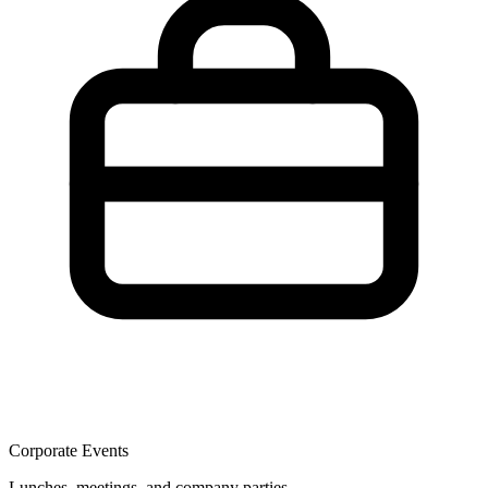
Corporate Events
Lunches, meetings, and company parties.