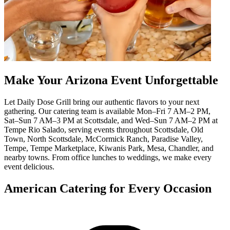
Make Your Arizona Event Unforgettable
Let Daily Dose Grill bring our authentic flavors to your next
gathering. Our catering team is available Mon–Fri 7 AM–2 PM,
Sat–Sun 7 AM–3 PM at Scottsdale, and Wed–Sun 7 AM–2 PM at
Tempe Rio Salado, serving events throughout Scottsdale, Old
Town, North Scottsdale, McCormick Ranch, Paradise Valley,
Tempe, Tempe Marketplace, Kiwanis Park, Mesa, Chandler, and
nearby towns. From office lunches to weddings, we make every
event delicious.
American Catering for Every Occasion