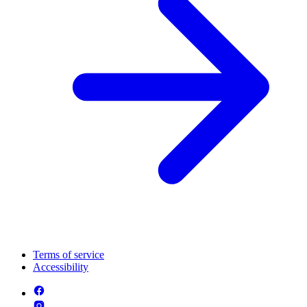
Terms of service
Accessibility