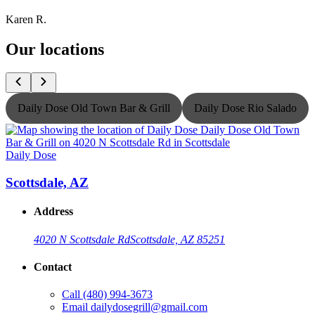
Karen R.
Our locations
Daily Dose Old Town Bar & Grill
Daily Dose Rio Salado
Daily Dose
D
Scottsdale, AZ
Address
4020 N Scottsdale Rd
Scottsdale, AZ 85251
Contact
Call
(480) 994-3673
Email
dailydosegrill@gmail.com