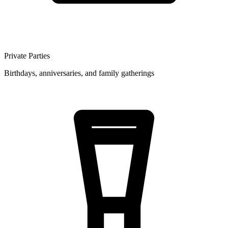
Private Parties
Birthdays, anniversaries, and family gatherings