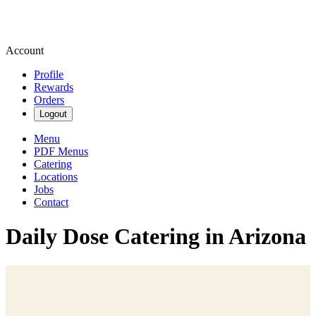
Account
Profile
Rewards
Orders
Logout
Menu
PDF Menus
Catering
Locations
Jobs
Contact
Daily Dose Catering in Arizona