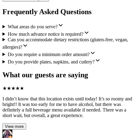
Frequently Asked Questions
What areas do you serve?
How much advance notice is required?
Can you accommodate dietary restrictions (gluten-free, vegan,
allergies)?
Do you require a minimum order amount?
Do you provide plates, napkins, and cutlery?
What our guests are saying
★
★
★
★
★
I didn’t know that this location exists until today! It’s so roomy and
bright!! It was too early for me to have alcohol, but there was
definitely a full beverage menu available if needed. There was a
short wait, but overall, a great experience.
View more