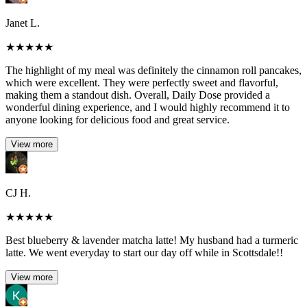
Janet L.
★
★
★
★
★
The highlight of my meal was definitely the cinnamon roll pancakes,
which were excellent. They were perfectly sweet and flavorful,
making them a standout dish. Overall, Daily Dose provided a
wonderful dining experience, and I would highly recommend it to
anyone looking for delicious food and great service.
View more
CJ H.
★
★
★
★
★
Best blueberry & lavender matcha latte! My husband had a turmeric
latte. We went everyday to start our day off while in Scottsdale!!
View more