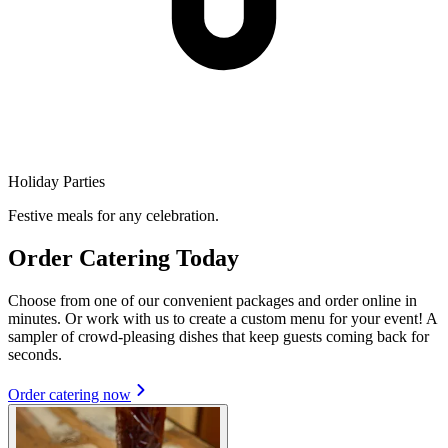
Holiday Parties
Festive meals for any celebration.
Order Catering Today
Choose from one of our convenient packages and order online in
minutes. Or work with us to create a custom menu for your event! A
sampler of crowd-pleasing dishes that keep guests coming back for
seconds.
Order catering now