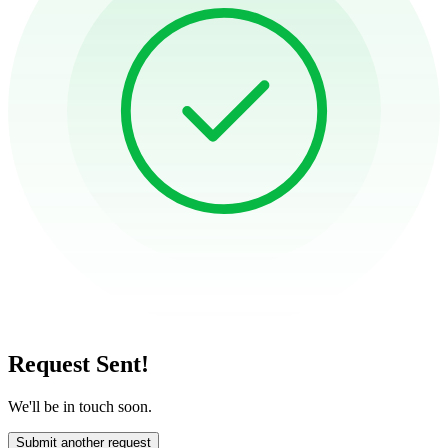
Request Sent!
We'll be in touch soon.
Submit another request