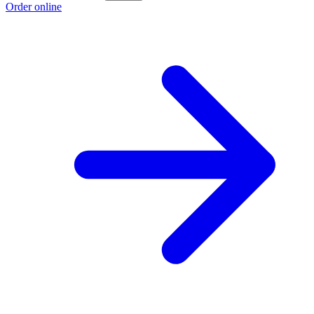
Order online