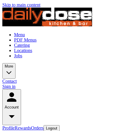
Skip to main content
Menu
PDF Menus
Catering
Locations
Jobs
More
Contact
Sign in
Account
Profile
Rewards
Orders
Logout