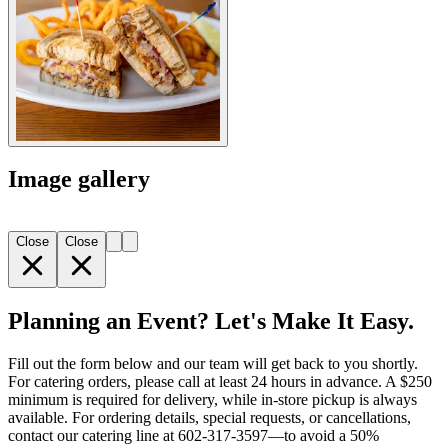
Image gallery
Close
Close
Planning an Event? Let's Make It Easy.
Fill out the form below and our team will get back to you shortly.
For catering orders, please call at least 24 hours in advance. A $250
minimum is required for delivery, while in-store pickup is always
available. For ordering details, special requests, or cancellations,
contact our catering line at 602-317-3597—to avoid a 50%