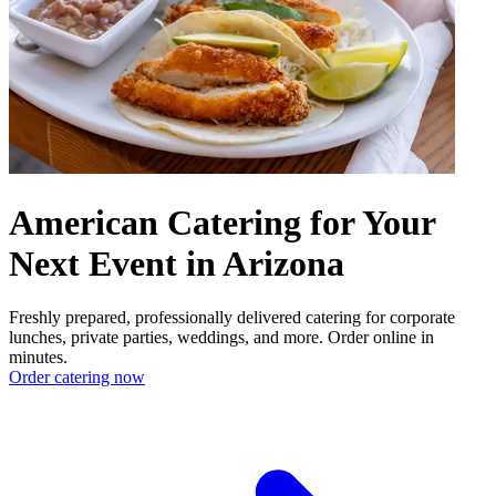
American Catering for Your
Next Event in Arizona
Freshly prepared, professionally delivered catering for corporate
lunches, private parties, weddings, and more. Order online in
minutes.
Order catering now