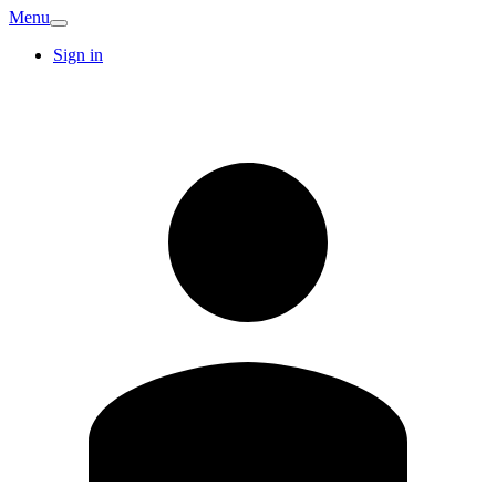
Menu
Sign in