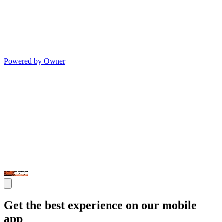
Powered by Owner
Get the best experience on our mobile
app