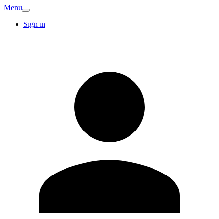
Menu
Sign in