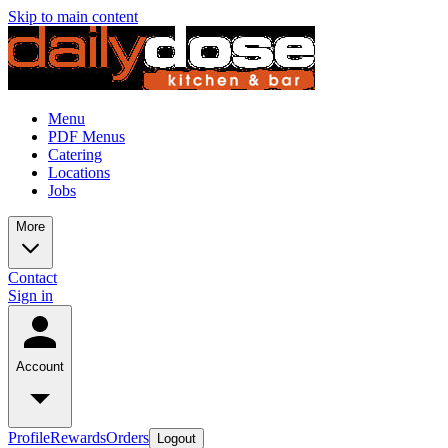
Skip to main content
Menu
PDF Menus
Catering
Locations
Jobs
More
Contact
Sign in
Account
Profile
Rewards
Orders
Logout