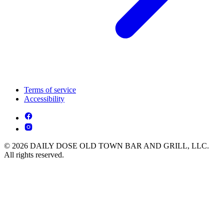
Terms of service
Accessibility
© 2026 DAILY DOSE OLD TOWN BAR AND GRILL, LLC.
All rights reserved.