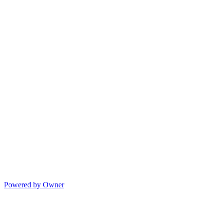
Powered by Owner