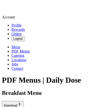
Account
Profile
Rewards
Orders
Logout
Menu
PDF Menus
Catering
Locations
Jobs
Contact
PDF Menus | Daily Dose
Breakfast Menu
Download