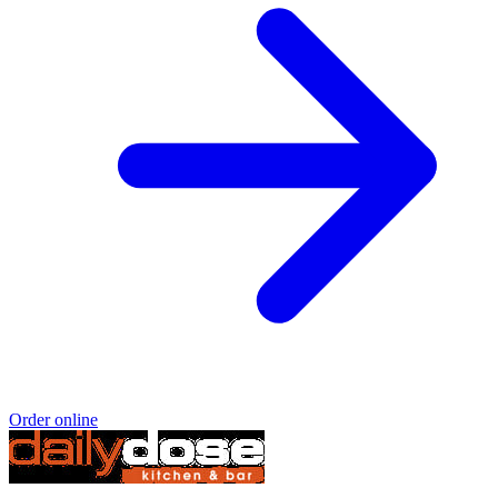
Order online