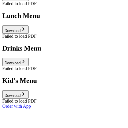
Failed to load PDF
Lunch Menu
Download
Failed to load PDF
Drinks Menu
Download
Failed to load PDF
Kid's Menu
Download
Failed to load PDF
Order with App