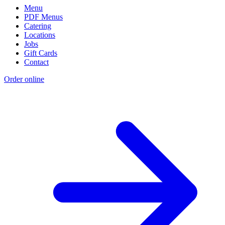
Menu
PDF Menus
Catering
Locations
Jobs
Gift Cards
Contact
Order online