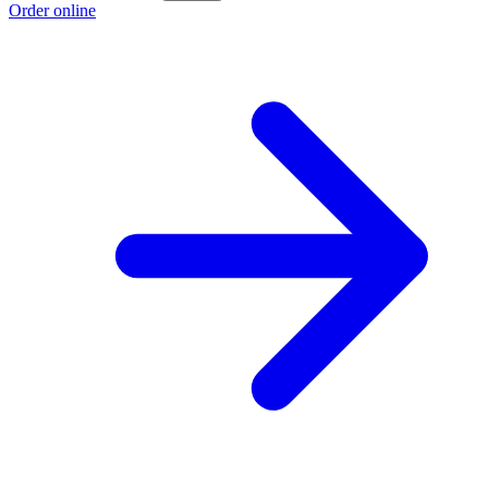
Order online