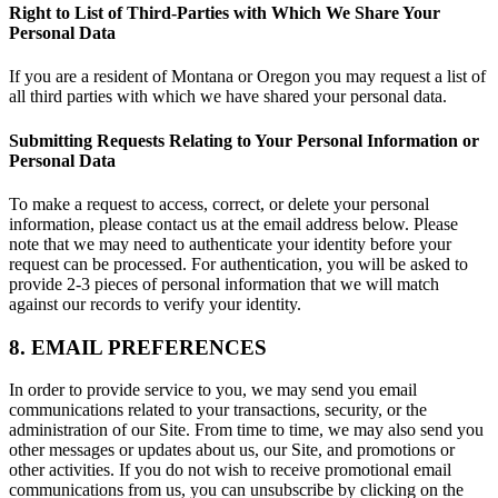
Right to List of Third-Parties with Which We Share Your
Personal Data
If you are a resident of Montana or Oregon you may request a list of
all third parties with which we have shared your personal data.
Submitting Requests Relating to Your Personal Information or
Personal Data
To make a request to access, correct, or delete your personal
information, please contact us at the email address below. Please
note that we may need to authenticate your identity before your
request can be processed. For authentication, you will be asked to
provide 2-3 pieces of personal information that we will match
against our records to verify your identity.
8. EMAIL PREFERENCES
In order to provide service to you, we may send you email
communications related to your transactions, security, or the
administration of our Site. From time to time, we may also send you
other messages or updates about us, our Site, and promotions or
other activities. If you do not wish to receive promotional email
communications from us, you can unsubscribe by clicking on the