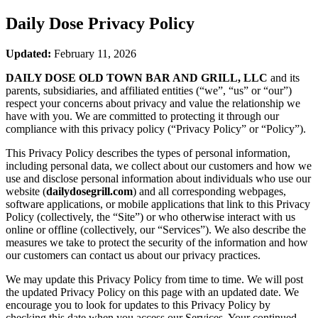
Daily Dose
Privacy Policy
Updated:
February 11, 2026
DAILY DOSE OLD TOWN BAR AND GRILL, LLC
and its
parents, subsidiaries, and affiliated entities (“we”, “us” or “our”)
respect your concerns about privacy and value the relationship we
have with you. We are committed to protecting it through our
compliance with this privacy policy (“Privacy Policy” or “Policy”).
This Privacy Policy describes the types of personal information,
including personal data, we collect about our customers and how we
use and disclose personal information about individuals who use our
website (
dailydosegrill.com
) and all corresponding webpages,
software applications, or mobile applications that link to this Privacy
Policy (collectively, the “Site”) or who otherwise interact with us
online or offline (collectively, our “Services”). We also describe the
measures we take to protect the security of the information and how
our customers can contact us about our privacy practices.
We may update this Privacy Policy from time to time. We will post
the updated Privacy Policy on this page with an updated date. We
encourage you to look for updates to this Privacy Policy by
checking this date when you access our Services. Your continued