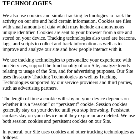
TECHNOLOGIES
We also use cookies and similar tracking technologies to track the
activity on our site and hold certain information. Cookies are files
with small amounts of data which may include an anonymous
unique identifier. Cookies are sent to your browser from a site and
stored on your device. Tracking technologies also used are beacons,
tags, and scripts to collect and track information as well as to
improve and analyze our site and how people interact with it.
We use tracking technologies to personalize your experience with
our Services, support the functionality of our Site, analyze trends
relating to usage of the Site, and for advertising purposes. Our Site
uses first-party Tracking Technologies as well as Tracking
Technologies supported by our service providers and third parties,
such as advertising partners.
The length of time a cookie will stay on your device depends on
whether it is a “session” or “persistent” cookie. Session cookies
generally stay on your device until you stop browsing. Persistent
cookies stay on your device until they expire or are deleted. We use
both session cookies and persistent cookies on our Site.
In general, our Site uses cookies and other tracking technologies as
follows: