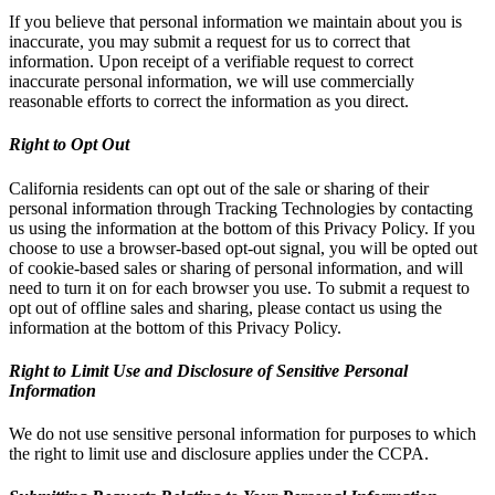
If you believe that personal information we maintain about you is
inaccurate, you may submit a request for us to correct that
information. Upon receipt of a verifiable request to correct
inaccurate personal information, we will use commercially
reasonable efforts to correct the information as you direct.
Right to Opt Out
California residents can opt out of the sale or sharing of their
personal information through Tracking Technologies by contacting
us using the information at the bottom of this Privacy Policy. If you
choose to use a browser-based opt-out signal, you will be opted out
of cookie-based sales or sharing of personal information, and will
need to turn it on for each browser you use. To submit a request to
opt out of offline sales and sharing, please contact us using the
information at the bottom of this Privacy Policy.
Right to Limit Use and Disclosure of Sensitive Personal
Information
We do not use sensitive personal information for purposes to which
the right to limit use and disclosure applies under the CCPA.