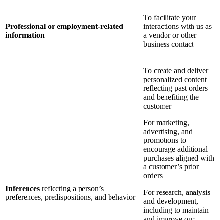
To facilitate your
Professional or employment-related
interactions with us as
information
a vendor or other
business contact
To create and deliver
personalized content
reflecting past orders
and benefiting the
customer
For marketing,
advertising, and
promotions to
encourage additional
purchases aligned with
a customer’s prior
orders
Inferences
reflecting a person’s
For research, analysis
preferences, predispositions, and behavior
and development,
including to maintain
and improve our