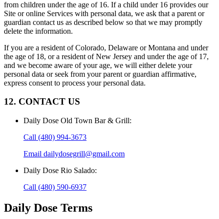
from children under the age of 16. If a child under 16 provides our
Site or online Services with personal data, we ask that a parent or
guardian contact us as described below so that we may promptly
delete the information.
If you are a resident of Colorado, Delaware or Montana and under
the age of 18, or a resident of New Jersey and under the age of 17,
and we become aware of your age, we will either delete your
personal data or seek from your parent or guardian affirmative,
express consent to process your personal data.
12. CONTACT US
Daily Dose Old Town Bar & Grill
:
Call
(480) 994-3673
Email
dailydosegrill@gmail.com
Daily Dose Rio Salado
:
Call
(480) 590-6937
Daily Dose
Terms