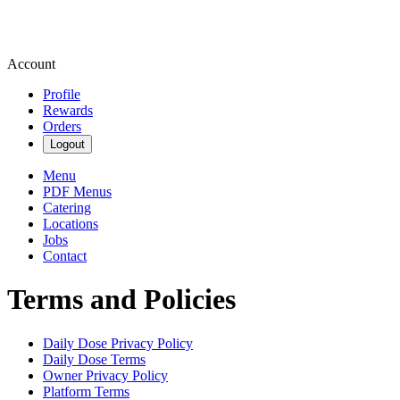
Account
Profile
Rewards
Orders
Logout
Menu
PDF Menus
Catering
Locations
Jobs
Contact
Terms and Policies
Daily Dose
Privacy Policy
Daily Dose
Terms
Owner Privacy Policy
Platform Terms