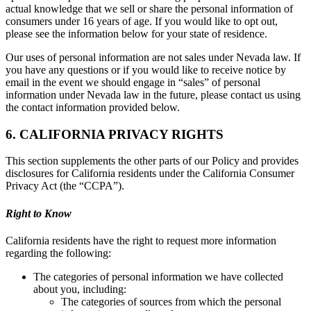
actual knowledge that we sell or share the personal information of
consumers under 16 years of age. If you would like to opt out,
please see the information below for your state of residence.
Our uses of personal information are not sales under Nevada law. If
you have any questions or if you would like to receive notice by
email in the event we should engage in “sales” of personal
information under Nevada law in the future, please contact us using
the contact information provided below.
6. CALIFORNIA PRIVACY RIGHTS
This section supplements the other parts of our Policy and provides
disclosures for California residents under the California Consumer
Privacy Act (the “CCPA”).
Right to Know
California residents have the right to request more information
regarding the following:
The categories of personal information we have collected
about you, including:
The categories of sources from which the personal