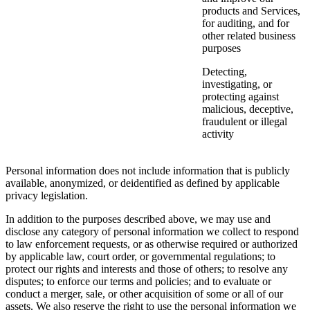
products and Services,
for auditing, and for
other related business
purposes
Detecting,
investigating, or
protecting against
malicious, deceptive,
fraudulent or illegal
activity
Personal information does not include information that is publicly
available, anonymized, or deidentified as defined by applicable
privacy legislation.
In addition to the purposes described above, we may use and
disclose any category of personal information we collect to respond
to law enforcement requests, or as otherwise required or authorized
by applicable law, court order, or governmental regulations; to
protect our rights and interests and those of others; to resolve any
disputes; to enforce our terms and policies; and to evaluate or
conduct a merger, sale, or other acquisition of some or all of our
assets. We also reserve the right to use the personal information we