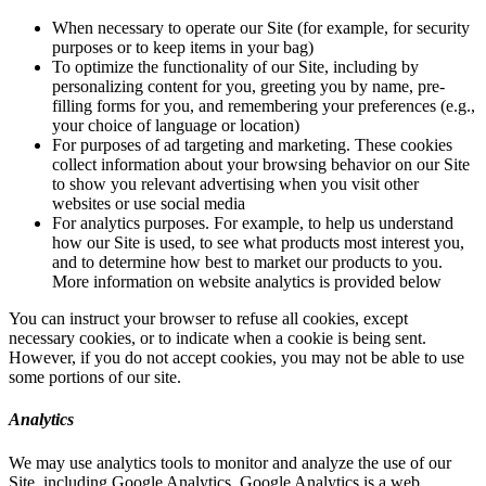
When necessary to operate our Site (for example, for security
purposes or to keep items in your bag)
To optimize the functionality of our Site, including by
personalizing content for you, greeting you by name, pre-
filling forms for you, and remembering your preferences (e.g.,
your choice of language or location)
For purposes of ad targeting and marketing. These cookies
collect information about your browsing behavior on our Site
to show you relevant advertising when you visit other
websites or use social media
For analytics purposes. For example, to help us understand
how our Site is used, to see what products most interest you,
and to determine how best to market our products to you.
More information on website analytics is provided below
You can instruct your browser to refuse all cookies, except
necessary cookies, or to indicate when a cookie is being sent.
However, if you do not accept cookies, you may not be able to use
some portions of our site.
Analytics
We may use analytics tools to monitor and analyze the use of our
Site, including Google Analytics. Google Analytics is a web