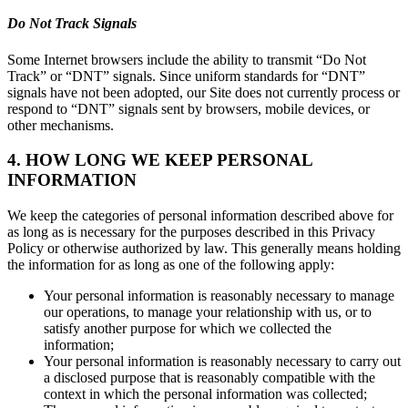
Do Not Track Signals
Some Internet browsers include the ability to transmit “Do Not
Track” or “DNT” signals. Since uniform standards for “DNT”
signals have not been adopted, our Site does not currently process or
respond to “DNT” signals sent by browsers, mobile devices, or
other mechanisms.
4. HOW LONG WE KEEP PERSONAL
INFORMATION
We keep the categories of personal information described above for
as long as is necessary for the purposes described in this Privacy
Policy or otherwise authorized by law. This generally means holding
the information for as long as one of the following apply:
Your personal information is reasonably necessary to manage
our operations, to manage your relationship with us, or to
satisfy another purpose for which we collected the
information;
Your personal information is reasonably necessary to carry out
a disclosed purpose that is reasonably compatible with the
context in which the personal information was collected;