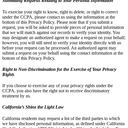
Submitting Requests Relating to Your Personal Information
To exercise your right to know, right to delete, or right to correct
under the CCPA, please contact us using the information at the
bottom of this Privacy Policy. Please note that if you submit a
request, you will be asked to provide pieces of personal information
that we will match against our records to verify your identity. You
may designate an authorized agent to make a request on your behalf;
however, you will still need to verify your identity directly with us
before your request can be processed. An authorized agent may
submit a request on your behalf using the contact information at the
bottom of this Privacy Policy.
Right to Non-Discrimination for the Exercise of Your Privacy
Rights
If you choose to exercise any of your privacy rights under the
CCPA, you also have the right not to receive discriminatory
treatment by us.
California’s Shine the Light Law
California residents may request a list of the third parties to which
we have disclosed personal information, as defined under California