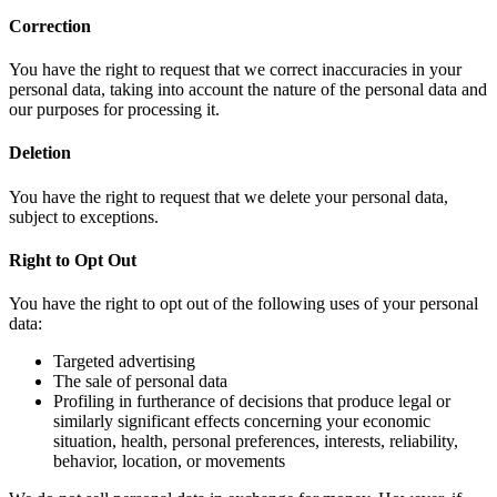
Correction
You have the right to request that we correct inaccuracies in your
personal data, taking into account the nature of the personal data and
our purposes for processing it.
Deletion
You have the right to request that we delete your personal data,
subject to exceptions.
Right to Opt Out
You have the right to opt out of the following uses of your personal
data:
Targeted advertising
The sale of personal data
Profiling in furtherance of decisions that produce legal or
similarly significant effects concerning your economic
situation, health, personal preferences, interests, reliability,
behavior, location, or movements