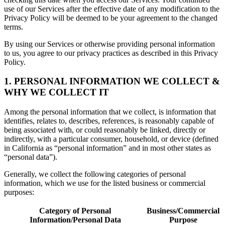
use of our Services after the effective date of any modification to the
Privacy Policy will be deemed to be your agreement to the changed
terms.
By using our Services or otherwise providing personal information
to us, you agree to our privacy practices as described in this Privacy
Policy.
1. PERSONAL INFORMATION WE COLLECT &
WHY WE COLLECT IT
Among the personal information that we collect, is information that
identifies, relates to, describes, references, is reasonably capable of
being associated with, or could reasonably be linked, directly or
indirectly, with a particular consumer, household, or device (defined
in California as “personal information” and in most other states as
“personal data”).
Generally, we collect the following categories of personal
information, which we use for the listed business or commercial
purposes:
Category of Personal
Business/Commercial
Information/Personal Data
Purpose