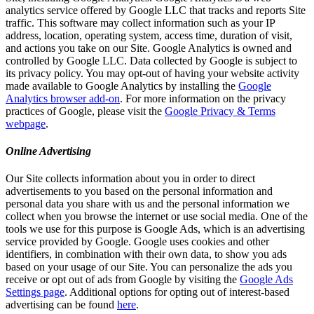
analytics service offered by Google LLC that tracks and reports Site
traffic. This software may collect information such as your IP
address, location, operating system, access time, duration of visit,
and actions you take on our Site. Google Analytics is owned and
controlled by Google LLC. Data collected by Google is subject to
its privacy policy. You may opt-out of having your website activity
made available to Google Analytics by installing the
Google
Analytics browser add-on
. For more information on the privacy
practices of Google, please visit the
Google Privacy & Terms
webpage
.
Online Advertising
Our Site collects information about you in order to direct
advertisements to you based on the personal information and
personal data you share with us and the personal information we
collect when you browse the internet or use social media. One of the
tools we use for this purpose is Google Ads, which is an advertising
service provided by Google. Google uses cookies and other
identifiers, in combination with their own data, to show you ads
based on your usage of our Site. You can personalize the ads you
receive or opt out of ads from Google by visiting the
Google Ads
Settings page
. Additional options for opting out of interest-based
advertising can be found
here
.