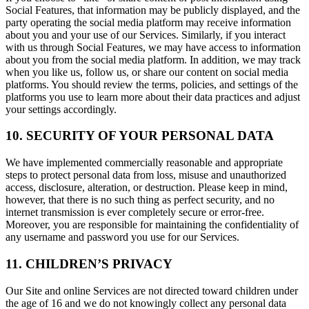
Social Features, that information may be publicly displayed, and the
party operating the social media platform may receive information
about you and your use of our Services. Similarly, if you interact
with us through Social Features, we may have access to information
about you from the social media platform. In addition, we may track
when you like us, follow us, or share our content on social media
platforms. You should review the terms, policies, and settings of the
platforms you use to learn more about their data practices and adjust
your settings accordingly.
10. SECURITY OF YOUR PERSONAL DATA
We have implemented commercially reasonable and appropriate
steps to protect personal data from loss, misuse and unauthorized
access, disclosure, alteration, or destruction. Please keep in mind,
however, that there is no such thing as perfect security, and no
internet transmission is ever completely secure or error-free.
Moreover, you are responsible for maintaining the confidentiality of
any username and password you use for our Services.
11. CHILDREN’S PRIVACY
Our Site and online Services are not directed toward children under
the age of 16 and we do not knowingly collect any personal data