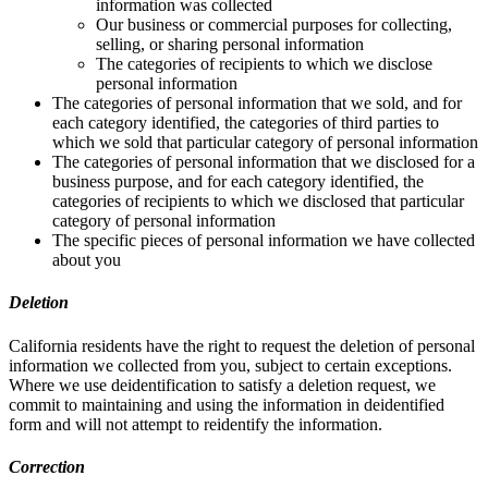
information was collected
Our business or commercial purposes for collecting,
selling, or sharing personal information
The categories of recipients to which we disclose
personal information
The categories of personal information that we sold, and for
each category identified, the categories of third parties to
which we sold that particular category of personal information
The categories of personal information that we disclosed for a
business purpose, and for each category identified, the
categories of recipients to which we disclosed that particular
category of personal information
The specific pieces of personal information we have collected
about you
Deletion
California residents have the right to request the deletion of personal
information we collected from you, subject to certain exceptions.
Where we use deidentification to satisfy a deletion request, we
commit to maintaining and using the information in deidentified
form and will not attempt to reidentify the information.
Correction