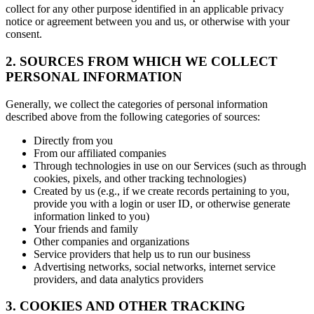
collect for any other purpose identified in an applicable privacy
notice or agreement between you and us, or otherwise with your
consent.
2. SOURCES FROM WHICH WE COLLECT
PERSONAL INFORMATION
Generally, we collect the categories of personal information
described above from the following categories of sources:
Directly from you
From our affiliated companies
Through technologies in use on our Services (such as through
cookies, pixels, and other tracking technologies)
Created by us (e.g., if we create records pertaining to you,
provide you with a login or user ID, or otherwise generate
information linked to you)
Your friends and family
Other companies and organizations
Service providers that help us to run our business
Advertising networks, social networks, internet service
providers, and data analytics providers
3. COOKIES AND OTHER TRACKING