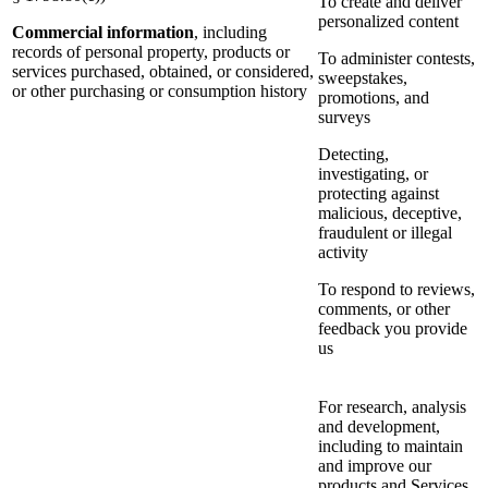
To create and deliver
personalized content
Commercial information
, including
records of personal property, products or
To administer contests,
services purchased, obtained, or considered,
sweepstakes,
or other purchasing or consumption history
promotions, and
surveys
Detecting,
investigating, or
protecting against
malicious, deceptive,
fraudulent or illegal
activity
To respond to reviews,
comments, or other
feedback you provide
us
For research, analysis
and development,
including to maintain
and improve our
products and Services,