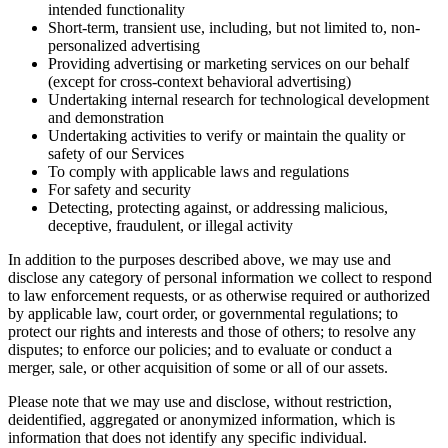
intended functionality
Short-term, transient use, including, but not limited to, non-
personalized advertising
Providing advertising or marketing services on our behalf
(except for cross-context behavioral advertising)
Undertaking internal research for technological development
and demonstration
Undertaking activities to verify or maintain the quality or
safety of our Services
To comply with applicable laws and regulations
For safety and security
Detecting, protecting against, or addressing malicious,
deceptive, fraudulent, or illegal activity
In addition to the purposes described above, we may use and
disclose any category of personal information we collect to respond
to law enforcement requests, or as otherwise required or authorized
by applicable law, court order, or governmental regulations; to
protect our rights and interests and those of others; to resolve any
disputes; to enforce our policies; and to evaluate or conduct a
merger, sale, or other acquisition of some or all of our assets.
Please note that we may use and disclose, without restriction,
deidentified, aggregated or anonymized information, which is
information that does not identify any specific individual.