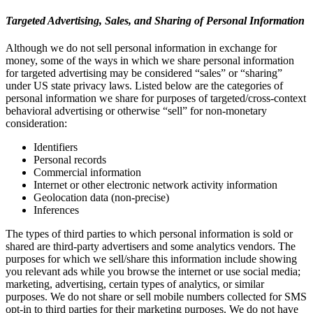
Targeted Advertising, Sales, and Sharing of Personal Information
Although we do not sell personal information in exchange for
money, some of the ways in which we share personal information
for targeted advertising may be considered “sales” or “sharing”
under US state privacy laws. Listed below are the categories of
personal information we share for purposes of targeted/cross-context
behavioral advertising or otherwise “sell” for non-monetary
consideration:
Identifiers
Personal records
Commercial information
Internet or other electronic network activity information
Geolocation data (non-precise)
Inferences
The types of third parties to which personal information is sold or
shared are third-party advertisers and some analytics vendors. The
purposes for which we sell/share this information include showing
you relevant ads while you browse the internet or use social media;
marketing, advertising, certain types of analytics, or similar
purposes. We do not share or sell mobile numbers collected for SMS
opt-in to third parties for their marketing purposes. We do not have