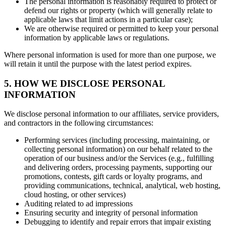
The personal information is reasonably required to protect or
defend our rights or property (which will generally relate to
applicable laws that limit actions in a particular case);
We are otherwise required or permitted to keep your personal
information by applicable laws or regulations.
Where personal information is used for more than one purpose, we
will retain it until the purpose with the latest period expires.
5. HOW WE DISCLOSE PERSONAL
INFORMATION
We disclose personal information to our affiliates, service providers,
and contractors in the following circumstances:
Performing services (including processing, maintaining, or
collecting personal information) on our behalf related to the
operation of our business and/or the Services (e.g., fulfilling
and delivering orders, processing payments, supporting our
promotions, contests, gift cards or loyalty programs, and
providing communications, technical, analytical, web hosting,
cloud hosting, or other services)
Auditing related to ad impressions
Ensuring security and integrity of personal information
Debugging to identify and repair errors that impair existing