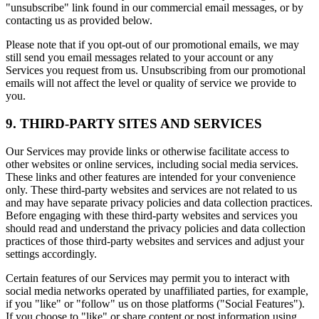
"unsubscribe" link found in our commercial email messages, or by
contacting us as provided below.
Please note that if you opt-out of our promotional emails, we may
still send you email messages related to your account or any
Services you request from us. Unsubscribing from our promotional
emails will not affect the level or quality of service we provide to
you.
9. THIRD-PARTY SITES AND SERVICES
Our Services may provide links or otherwise facilitate access to
other websites or online services, including social media services.
These links and other features are intended for your convenience
only. These third-party websites and services are not related to us
and may have separate privacy policies and data collection practices.
Before engaging with these third-party websites and services you
should read and understand the privacy policies and data collection
practices of those third-party websites and services and adjust your
settings accordingly.
Certain features of our Services may permit you to interact with
social media networks operated by unaffiliated parties, for example,
if you "like" or "follow" us on those platforms ("Social Features").
If you choose to "like" or share content or post information using