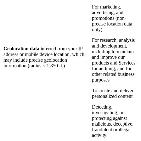
For marketing,
advertising, and
promotions (non-
precise location data
only)
For research, analysis
and development,
Geolocation data
inferred from your IP
including to maintain
address or mobile device location, which
and improve our
may include precise geolocation
products and Services,
information (radius < 1,850 ft.)
for auditing, and for
other related business
purposes
To create and deliver
personalized content
Detecting,
investigating, or
protecting against
malicious, deceptive,
fraudulent or illegal
activity