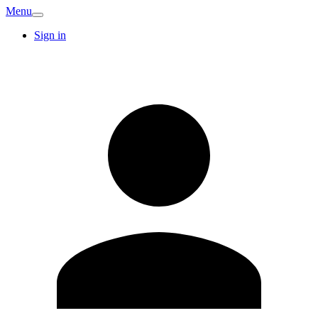
Menu
Sign in