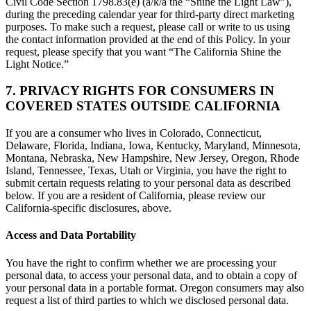
Civil Code Section 1798.83(e) (a/k/a the “Shine the Light Law”),
during the preceding calendar year for third-party direct marketing
purposes. To make such a request, please call or write to us using
the contact information provided at the end of this Policy. In your
request, please specify that you want “The California Shine the
Light Notice.”
7. PRIVACY RIGHTS FOR CONSUMERS IN
COVERED STATES OUTSIDE CALIFORNIA
If you are a consumer who lives in Colorado, Connecticut,
Delaware, Florida, Indiana, Iowa, Kentucky, Maryland, Minnesota,
Montana, Nebraska, New Hampshire, New Jersey, Oregon, Rhode
Island, Tennessee, Texas, Utah or Virginia, you have the right to
submit certain requests relating to your personal data as described
below. If you are a resident of California, please review our
California-specific disclosures, above.
Access and Data Portability
You have the right to confirm whether we are processing your
personal data, to access your personal data, and to obtain a copy of
your personal data in a portable format. Oregon consumers may also
request a list of third parties to which we disclosed personal data.