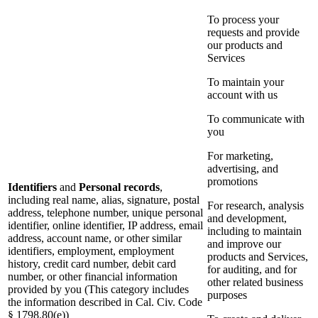
To process your
requests and provide
our products and
Services
To maintain your
account with us
To communicate with
you
For marketing,
advertising, and
promotions
Identifiers
and
Personal records
,
including real name, alias, signature, postal
For research, analysis
address, telephone number, unique personal
and development,
identifier, online identifier, IP address, email
including to maintain
address, account name, or other similar
and improve our
identifiers, employment, employment
products and Services,
history, credit card number, debit card
for auditing, and for
number, or other financial information
other related business
provided by you (This category includes
purposes
the information described in Cal. Civ. Code
§ 1798.80(e))