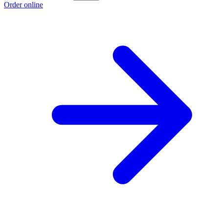
Order online