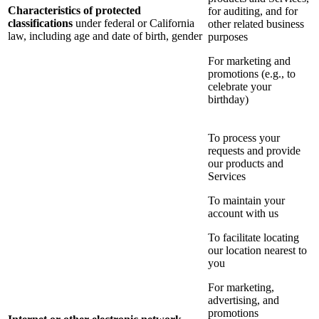
Characteristics of protected
for auditing, and for
classifications
under federal or California
other related business
law, including age and date of birth, gender
purposes
For marketing and
promotions (e.g., to
celebrate your
birthday)
To process your
requests and provide
our products and
Services
To maintain your
account with us
To facilitate locating
our location nearest to
you
For marketing,
advertising, and
promotions