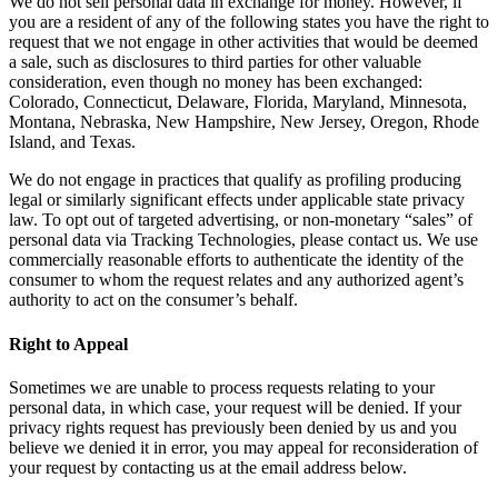
We do not sell personal data in exchange for money. However, if
you are a resident of any of the following states you have the right to
request that we not engage in other activities that would be deemed
a sale, such as disclosures to third parties for other valuable
consideration, even though no money has been exchanged:
Colorado, Connecticut, Delaware, Florida, Maryland, Minnesota,
Montana, Nebraska, New Hampshire, New Jersey, Oregon, Rhode
Island, and Texas.
We do not engage in practices that qualify as profiling producing
legal or similarly significant effects under applicable state privacy
law. To opt out of targeted advertising, or non-monetary “sales” of
personal data via Tracking Technologies, please contact us. We use
commercially reasonable efforts to authenticate the identity of the
consumer to whom the request relates and any authorized agent’s
authority to act on the consumer’s behalf.
Right to Appeal
Sometimes we are unable to process requests relating to your
personal data, in which case, your request will be denied. If your
privacy rights request has previously been denied by us and you
believe we denied it in error, you may appeal for reconsideration of
your request by contacting us at the email address below.