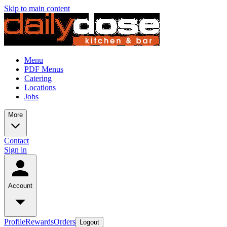
Skip to main content
Menu
PDF Menus
Catering
Locations
Jobs
More
Contact
Sign in
Account
Profile
Rewards
Orders
Logout