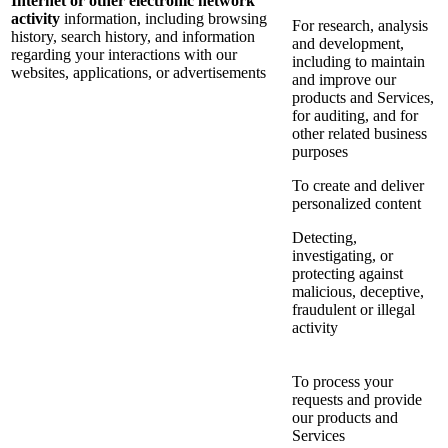
Internet or other electronic network
activity
information, including browsing
For research, analysis
history, search history, and information
and development,
regarding your interactions with our
including to maintain
websites, applications, or advertisements
and improve our
products and Services,
for auditing, and for
other related business
purposes
To create and deliver
personalized content
Detecting,
investigating, or
protecting against
malicious, deceptive,
fraudulent or illegal
activity
To process your
requests and provide
our products and
Services