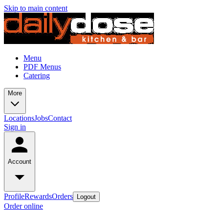
Skip to main content
Menu
PDF Menus
Catering
More
Locations
Jobs
Contact
Sign in
Account
Profile
Rewards
Orders
Logout
Order online