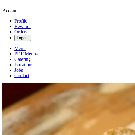
Account
Profile
Rewards
Orders
Logout
Menu
PDF Menus
Catering
Locations
Jobs
Contact