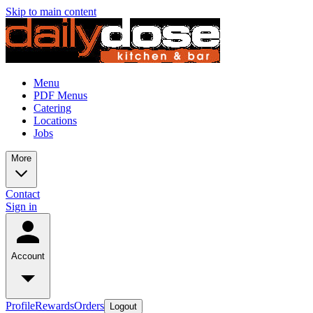
Skip to main content
Menu
PDF Menus
Catering
Locations
Jobs
More
Contact
Sign in
Account
Profile
Rewards
Orders
Logout