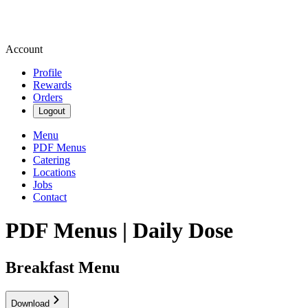
Account
Profile
Rewards
Orders
Logout
Menu
PDF Menus
Catering
Locations
Jobs
Contact
PDF Menus | Daily Dose
Breakfast Menu
Download