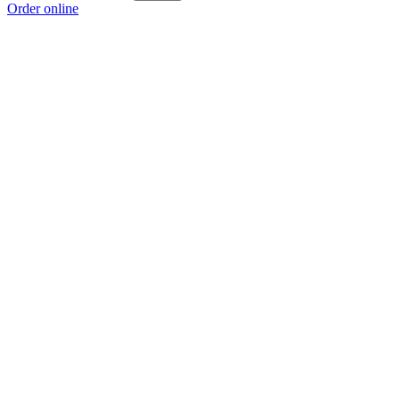
Order online