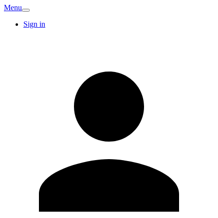
Menu
Sign in