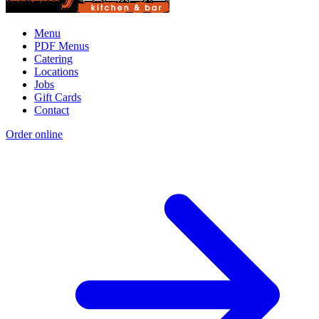
Menu
PDF Menus
Catering
Locations
Jobs
Gift Cards
Contact
Order online