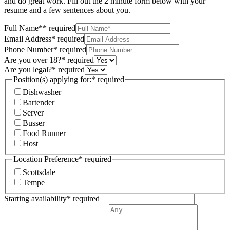
and do great work. Fill out the 2 minute form below with your
resume and a few sentences about you.
Full Name*
*
required
Email Address
*
required
Phone Number
*
required
Are you over 18?
*
required
Are you legal?
*
required
Position(s) applying for:
*
required
Dishwasher
Bartender
Server
Busser
Food Runner
Host
Location Preference
*
required
Scottsdale
Tempe
Starting availability
*
required