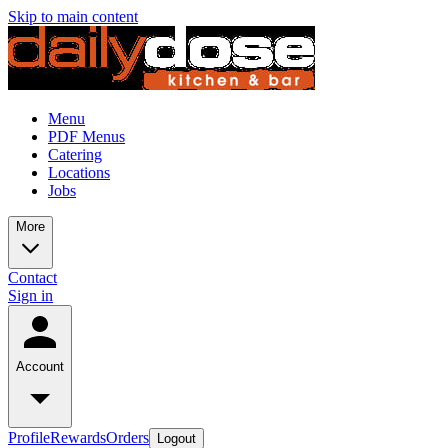
Skip to main content
Menu
PDF Menus
Catering
Locations
Jobs
More
Contact
Sign in
Account
Profile
Rewards
Orders
Logout