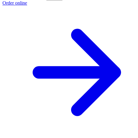
Order online