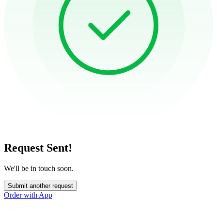
Request Sent!
We'll be in touch soon.
Submit another request
Order with App