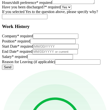
Hours/shift preference
*
required
Have you been discharged?
*
required
If you selected Yes to the question above, please specify why?
Work History
Company
*
required
Position
*
required
Start Date
*
required
End Date
*
required
Salary
*
required
Reason for Leaving (if applicable)
Send