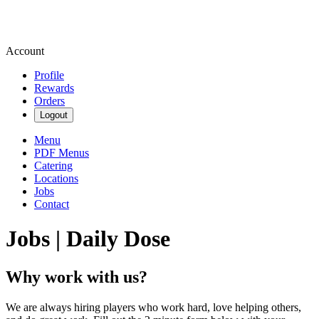
Account
Profile
Rewards
Orders
Logout
Menu
PDF Menus
Catering
Locations
Jobs
Contact
Jobs | Daily Dose
Why work with us?
We are always hiring players who work hard, love helping others,