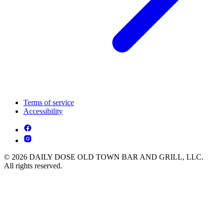
Terms of service
Accessibility
© 2026 DAILY DOSE OLD TOWN BAR AND GRILL, LLC.
All rights reserved.