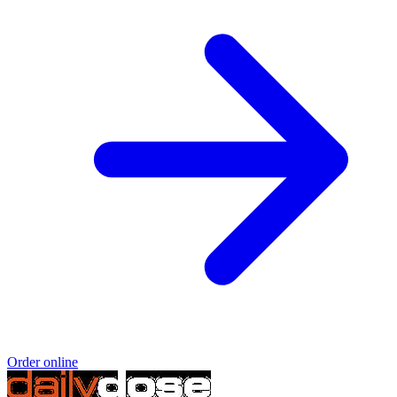
Order online