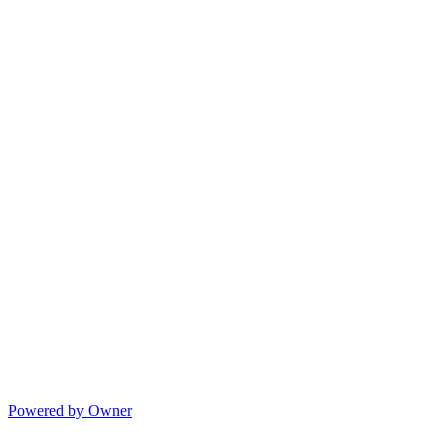
Powered by Owner