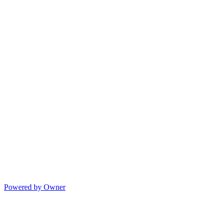
Powered by Owner