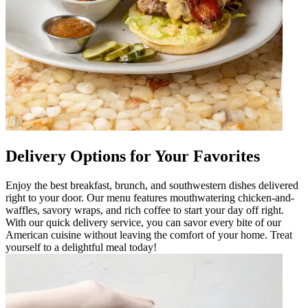
Delivery Options for Your Favorites
Enjoy the best breakfast, brunch, and southwestern dishes delivered
right to your door. Our menu features mouthwatering chicken-and-
waffles, savory wraps, and rich coffee to start your day off right.
With our quick delivery service, you can savor every bite of our
American cuisine without leaving the comfort of your home. Treat
yourself to a delightful meal today!