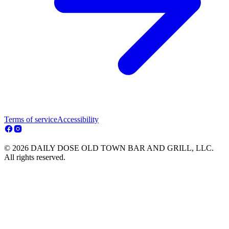
Terms of service
Accessibility
© 2026 DAILY DOSE OLD TOWN BAR AND GRILL, LLC.
All rights reserved.