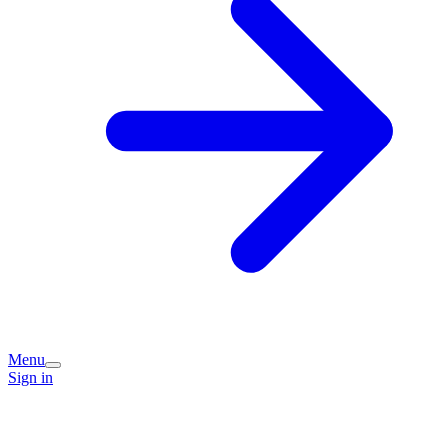
Menu
Sign in