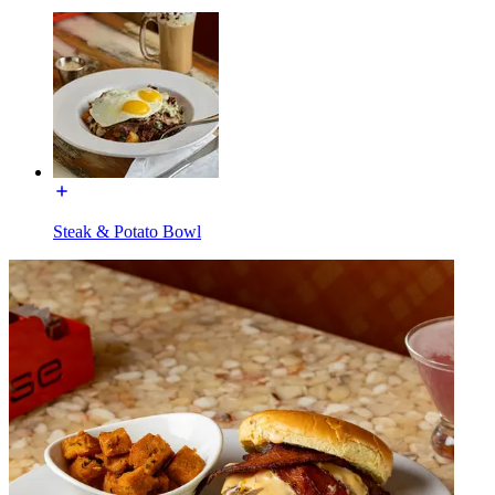
Steak & Potato Bowl