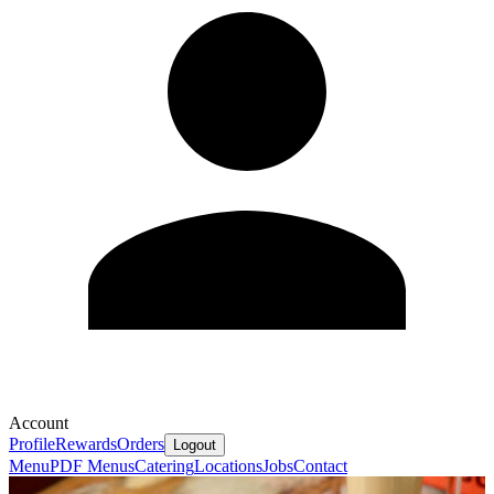
Account
Profile
Rewards
Orders
Logout
Menu
PDF Menus
Catering
Locations
Jobs
Contact