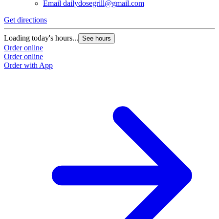
Email
dailydosegrill@gmail.com
G
Get directions
L
Loading today's hours...
See hours
O
Order online
O
Order online
Order with App