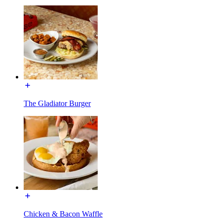
The Gladiator Burger
Chicken & Bacon Waffle