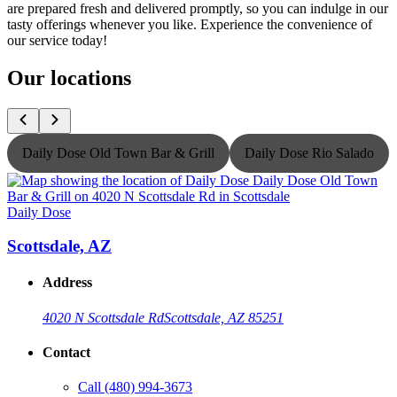
are prepared fresh and delivered promptly, so you can indulge in our
tasty offerings whenever you like. Experience the convenience of
our service today!
Our locations
Daily Dose Old Town Bar & Grill
Daily Dose Rio Salado
Daily Dose
D
Scottsdale, AZ
Address
4020 N Scottsdale Rd
Scottsdale, AZ 85251
Contact
Call
(480) 994-3673