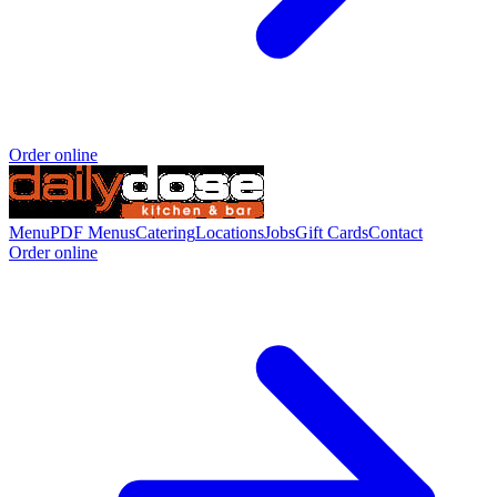
Order online
Menu
PDF Menus
Catering
Locations
Jobs
Gift Cards
Contact
Order online