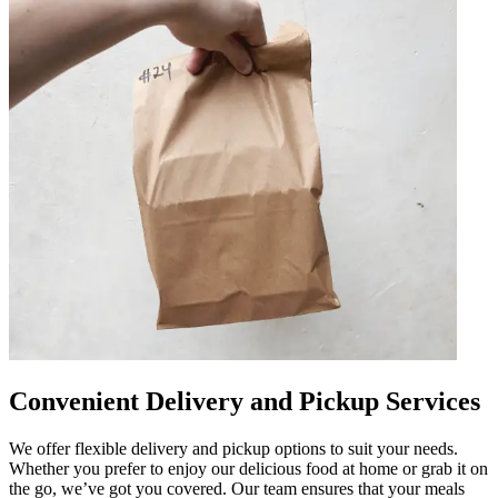
Convenient Delivery and Pickup Services
We offer flexible delivery and pickup options to suit your needs.
Whether you prefer to enjoy our delicious food at home or grab it on
the go, we’ve got you covered. Our team ensures that your meals