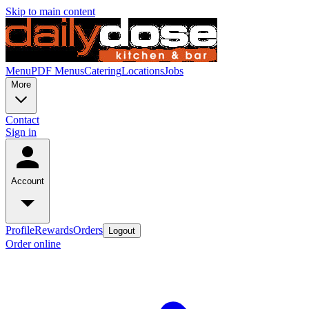
Skip to main content
Menu
PDF Menus
Catering
Locations
Jobs
More
Contact
Sign in
Account
Profile
Rewards
Orders
Logout
Order online