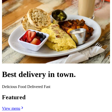
Best delivery in town.
Delicious Food Delivered Fast
Featured
View menu