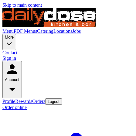
Skip to main content
Menu
PDF Menus
Catering
Locations
Jobs
More
Contact
Sign in
Account
Profile
Rewards
Orders
Logout
Order online