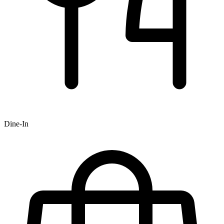
Dine-In