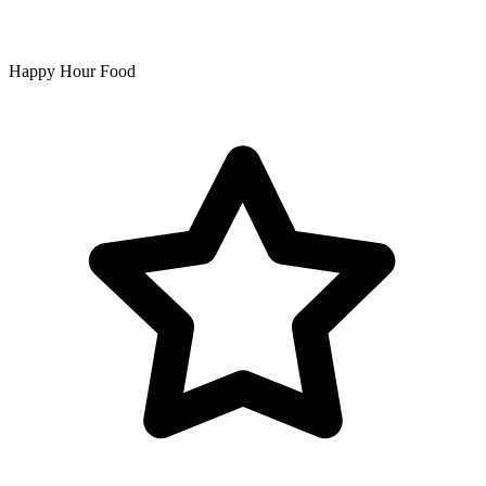
Happy Hour Food