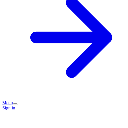
Menu
Sign in