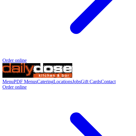
Order online
Menu
PDF Menus
Catering
Locations
Jobs
Gift Cards
Contact
Order online