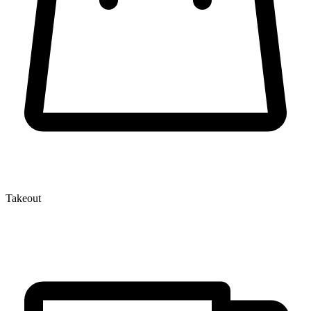
Takeout