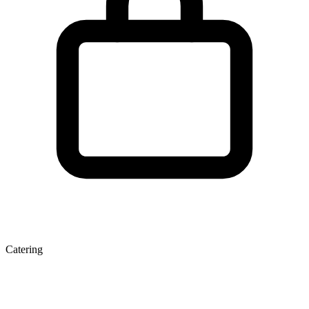
Catering