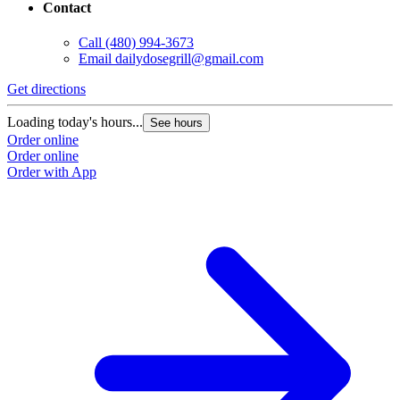
Contact
Call
(480) 994-3673
Email
dailydosegrill@gmail.com
G
Get directions
L
Loading today's hours...
See hours
O
Order online
O
Order online
Order with App