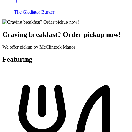
The Gladiator Burger
Craving breakfast? Order pickup now!
We offer pickup by McClintock Manor
Featuring