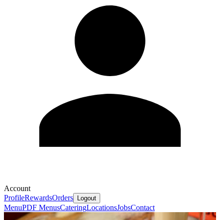
Account
Profile
Rewards
Orders
Logout
Menu
PDF Menus
Catering
Locations
Jobs
Contact