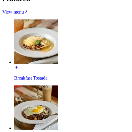
View menu
Breakfast Tostada