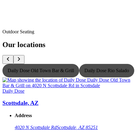
Outdoor Seating
Our locations
Daily Dose Old Town Bar & Grill
Daily Dose Rio Salado
Daily Dose
D
Scottsdale, AZ
Address
4020 N Scottsdale Rd
Scottsdale, AZ 85251