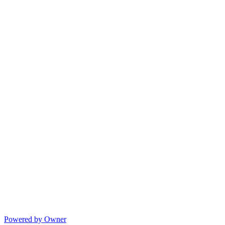
Powered by Owner