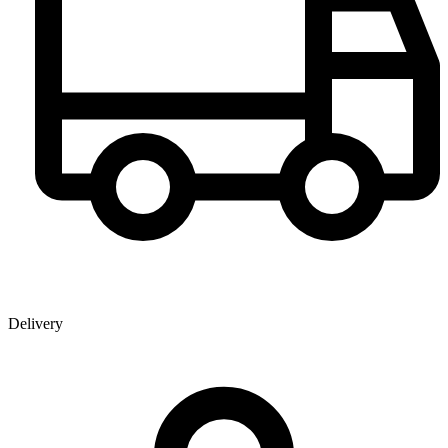
Delivery