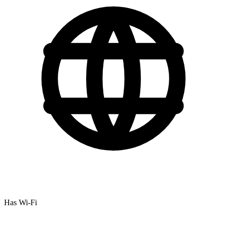
Has Wi-Fi