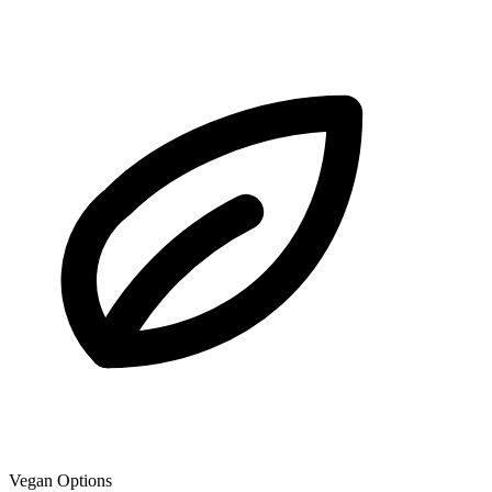
Vegan Options