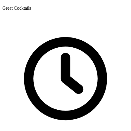
Great Cocktails