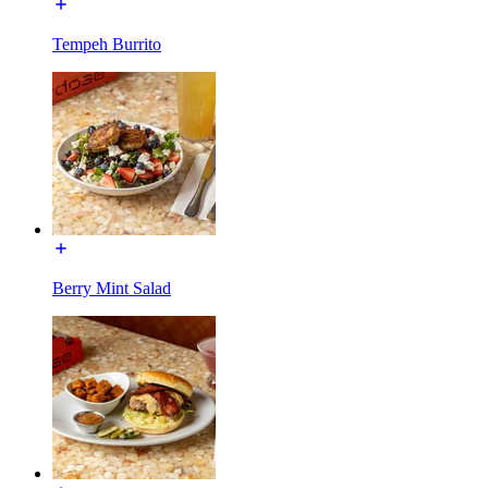
Tempeh Burrito
Berry Mint Salad