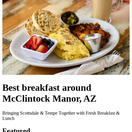
Best breakfast around
McClintock Manor, AZ
Bringing Scottsdale & Tempe Together with Fresh Breakfast &
Lunch
Featured