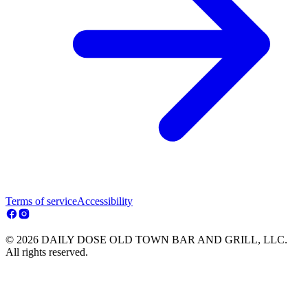
Terms of service
Accessibility
© 2026 DAILY DOSE OLD TOWN BAR AND GRILL, LLC.
All rights reserved.