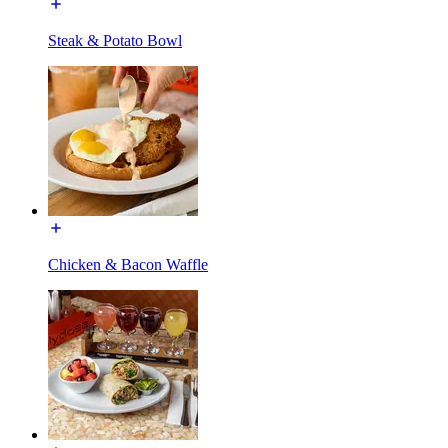
Steak & Potato Bowl
Chicken & Bacon Waffle