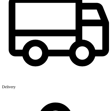
Delivery