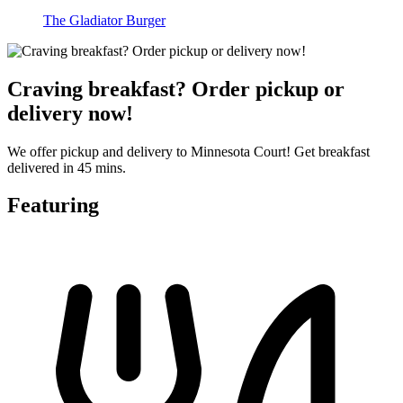
The Gladiator Burger
Craving breakfast? Order pickup or
delivery now!
We offer pickup and delivery to Minnesota Court! Get breakfast
delivered in 45 mins.
Featuring