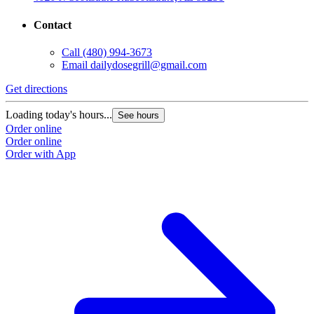
Contact
Call
(480) 994-3673
Email
dailydosegrill@gmail.com
G
Get directions
L
Loading today's hours...
See hours
O
Order online
O
Order online
Order with App