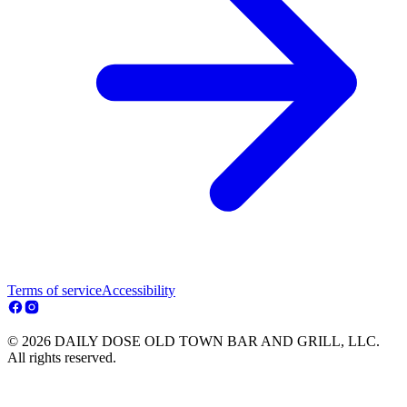
Terms of service
Accessibility
© 2026 DAILY DOSE OLD TOWN BAR AND GRILL, LLC.
All rights reserved.