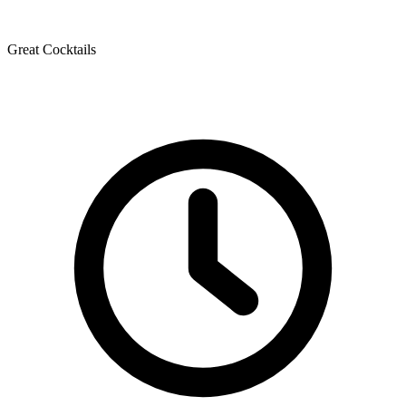
Great Cocktails