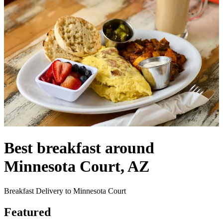
Best breakfast around
Minnesota Court, AZ
Breakfast Delivery to Minnesota Court
Featured