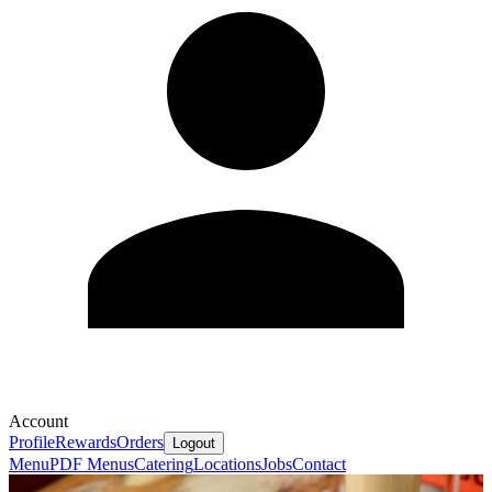
Account
Profile
Rewards
Orders
Logout
Menu
PDF Menus
Catering
Locations
Jobs
Contact