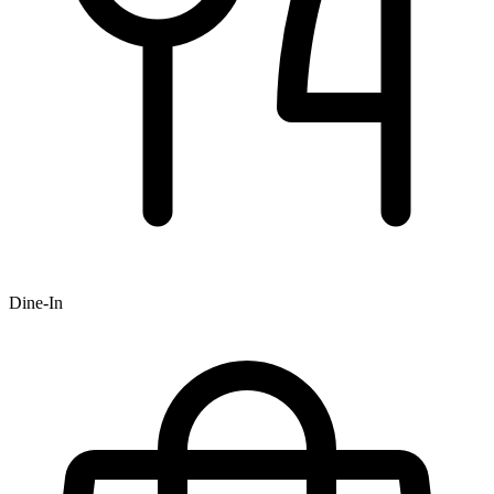
Dine-In