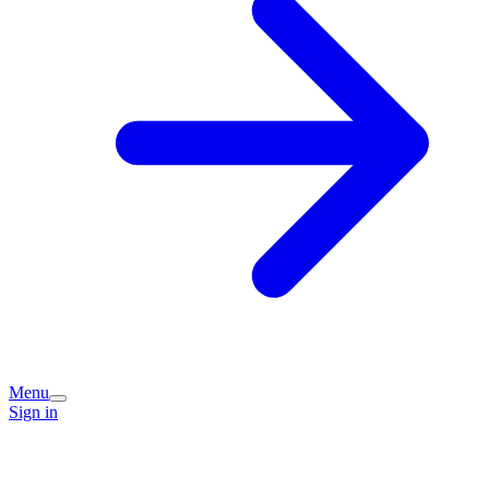
Menu
Sign in