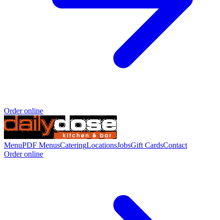
Order online
Menu
PDF Menus
Catering
Locations
Jobs
Gift Cards
Contact
Order online