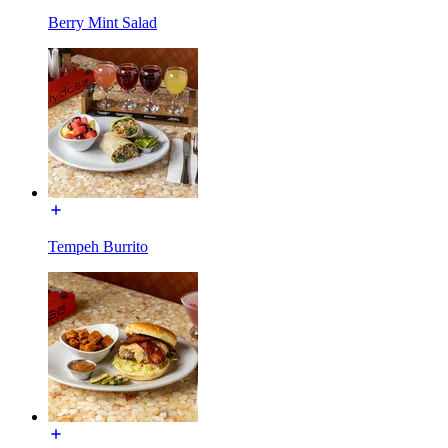
Berry Mint Salad
Tempeh Burrito