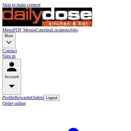
Skip to main content
Menu
PDF Menus
Catering
Locations
Jobs
More
Contact
Sign in
Account
Profile
Rewards
Orders
Logout
Order online