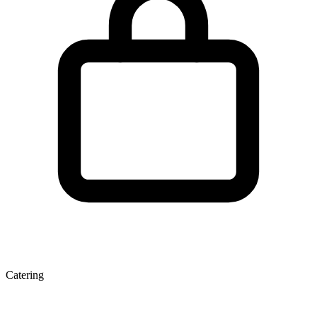
Catering