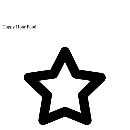
Happy Hour Food