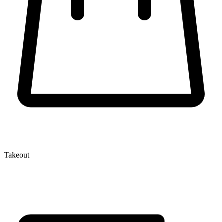
Takeout