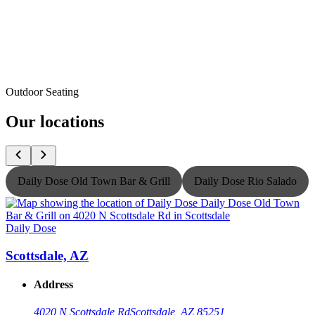
Outdoor Seating
Our locations
Daily Dose Old Town Bar & Grill
Daily Dose Rio Salado
Daily Dose
D
Scottsdale, AZ
Address
4020 N Scottsdale Rd
Scottsdale, AZ 85251