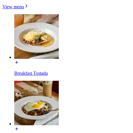
View menu
Breakfast Tostada