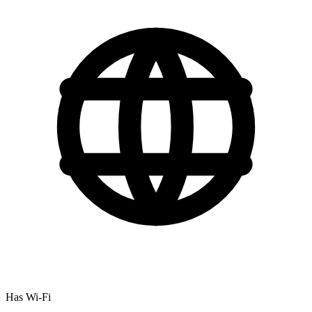
Has Wi-Fi