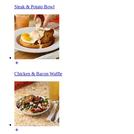
Steak & Potato Bowl
Chicken & Bacon Waffle