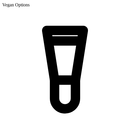
Vegan Options