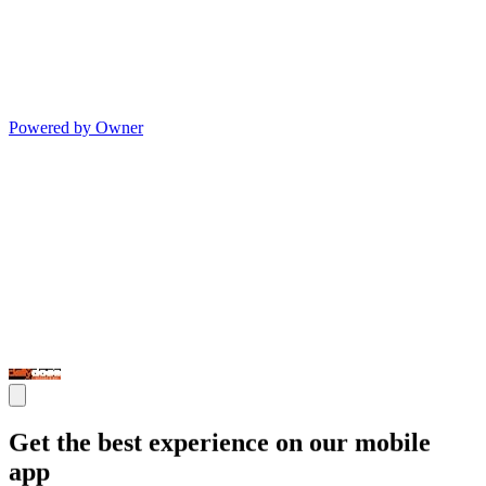
Powered by Owner
Get the best experience on our mobile
app