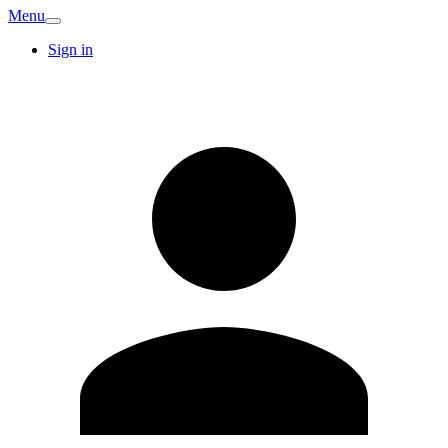
Menu
Sign in