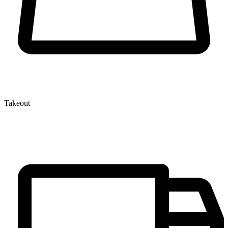
Takeout