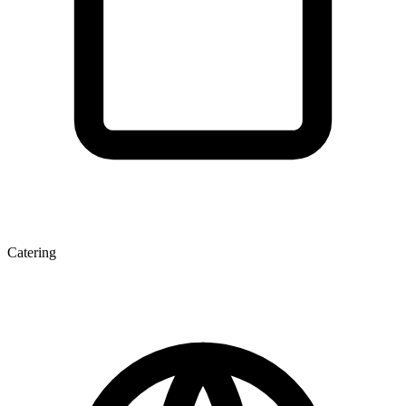
Catering