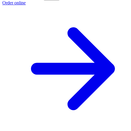
Order online