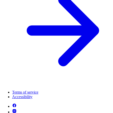
Terms of service
Accessibility