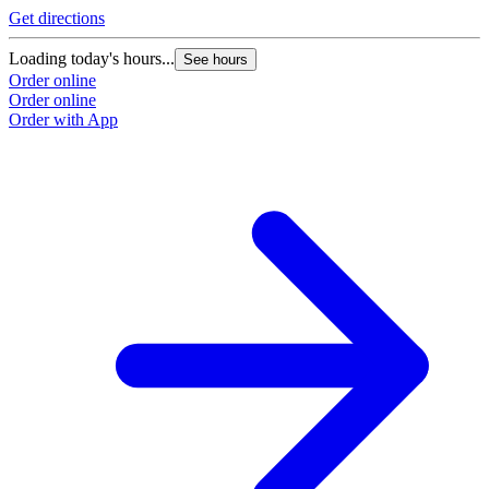
Get directions
L
Loading today's hours...
See hours
O
Order online
O
Order online
Order with App