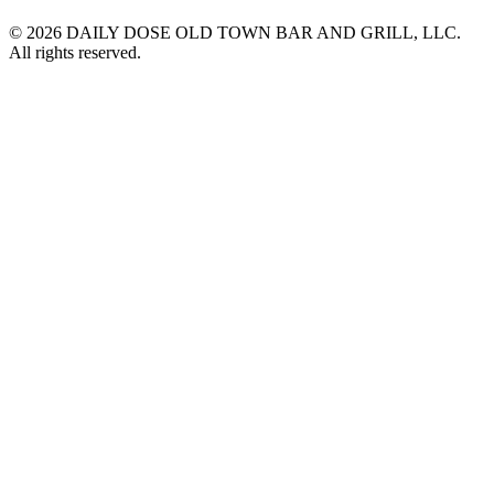
© 2026 DAILY DOSE OLD TOWN BAR AND GRILL, LLC.
All rights reserved.