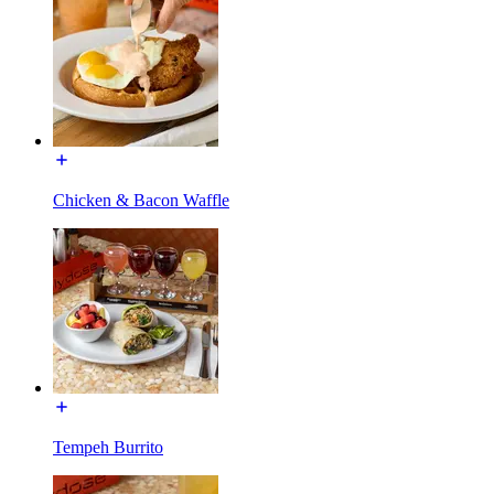
Chicken & Bacon Waffle
Tempeh Burrito