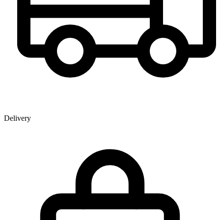
Delivery