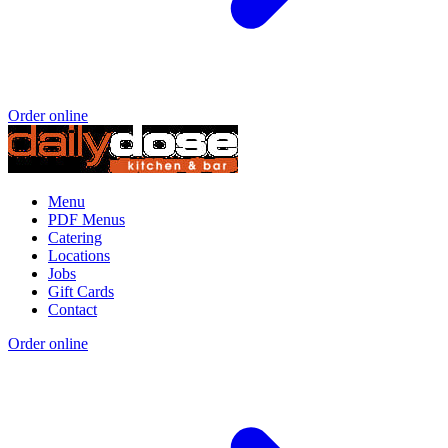
Order online
Menu
PDF Menus
Catering
Locations
Jobs
Gift Cards
Contact
Order online