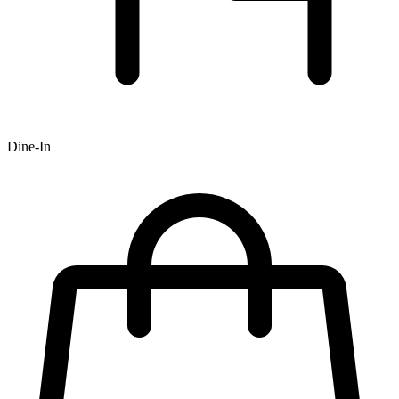
Dine-In