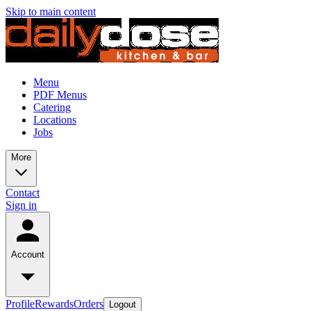
Skip to main content
Menu
PDF Menus
Catering
Locations
Jobs
More
Contact
Sign in
Account
Profile
Rewards
Orders
Logout