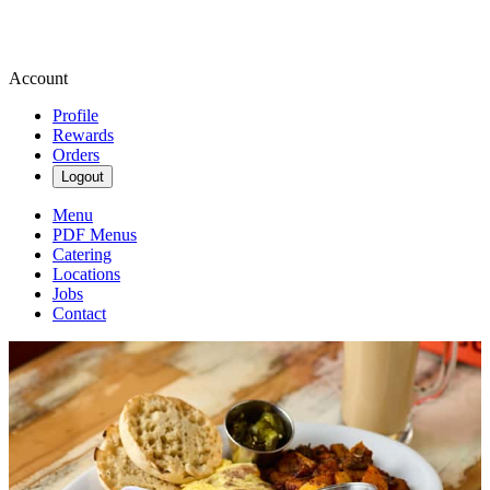
Account
Profile
Rewards
Orders
Logout
Menu
PDF Menus
Catering
Locations
Jobs
Contact