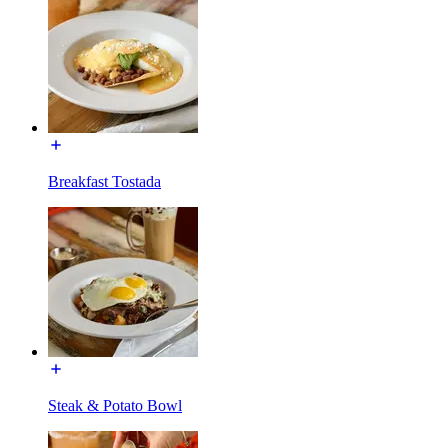
Breakfast Tostada
Steak & Potato Bowl