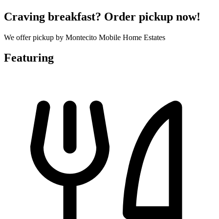
Craving breakfast? Order pickup now!
We offer pickup by Montecito Mobile Home Estates
Featuring