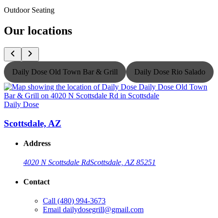
Outdoor Seating
Our locations
Daily Dose Old Town Bar & Grill
Daily Dose Rio Salado
Daily Dose
D
Scottsdale, AZ
Address
4020 N Scottsdale Rd
Scottsdale, AZ 85251
Contact
Call
(480) 994-3673
Email
dailydosegrill@gmail.com
G