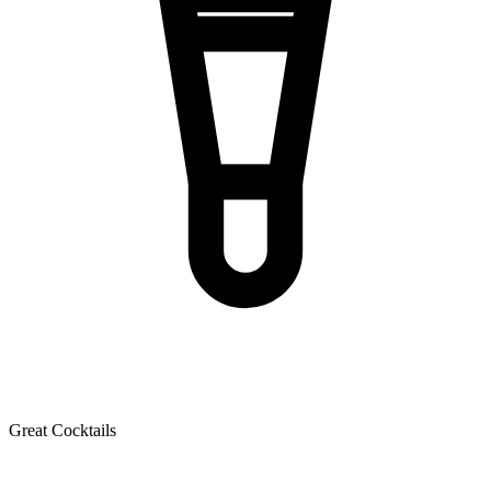
Great Cocktails