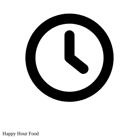
Happy Hour Food