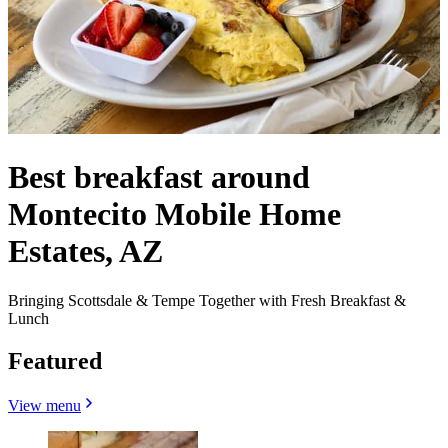
Best breakfast around
Montecito Mobile Home
Estates, AZ
Bringing Scottsdale & Tempe Together with Fresh Breakfast &
Lunch
Featured
View menu