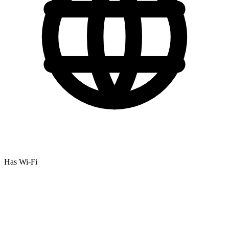
Has Wi-Fi