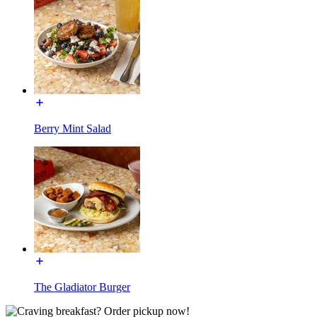
Berry Mint Salad
The Gladiator Burger