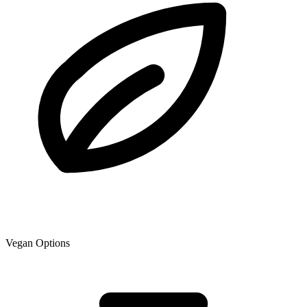
Vegan Options