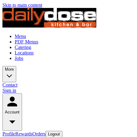
Skip to main content
Menu
PDF Menus
Catering
Locations
Jobs
More
Contact
Sign in
Account
Profile
Rewards
Orders
Logout