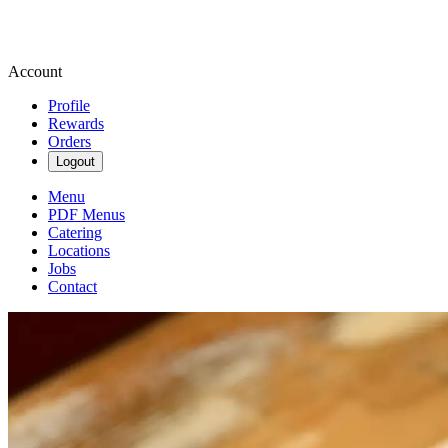
Account
Profile
Rewards
Orders
Logout
Menu
PDF Menus
Catering
Locations
Jobs
Contact