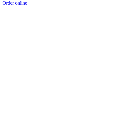
Order online