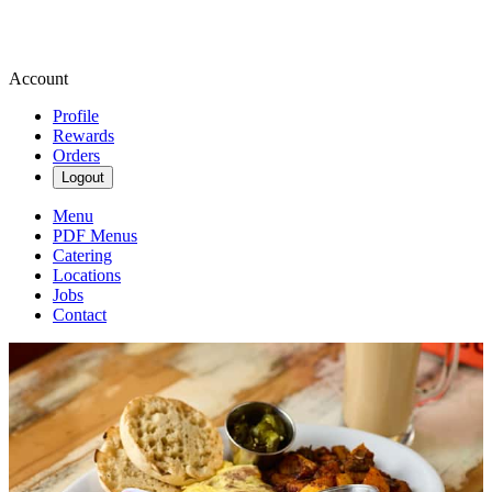
Account
Profile
Rewards
Orders
Logout
Menu
PDF Menus
Catering
Locations
Jobs
Contact