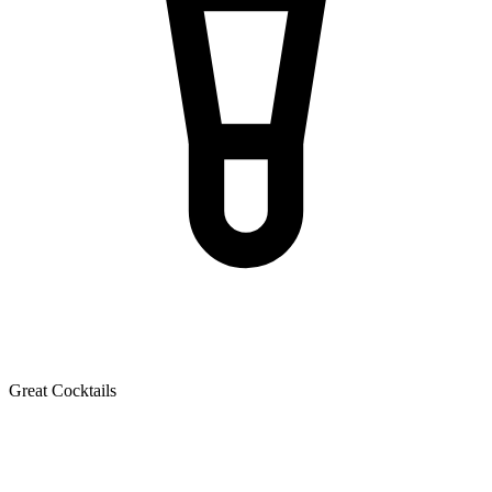
Great Cocktails