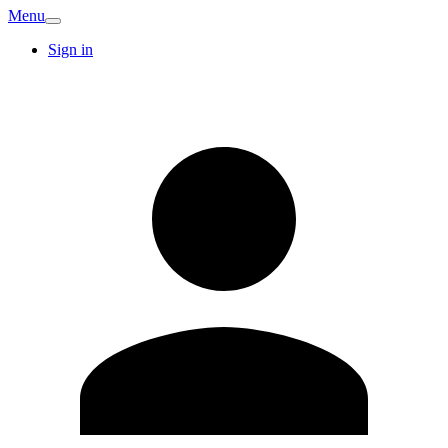
Menu
Sign in