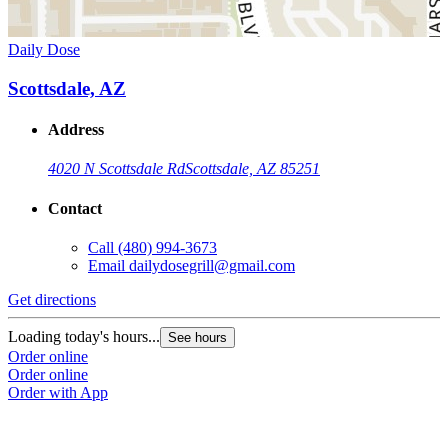
Daily Dose
Scottsdale, AZ
Address
4020 N Scottsdale Rd
Scottsdale, AZ 85251
Contact
Call
(480) 994-3673
Email
dailydosegrill@gmail.com
Get directions
Loading today's hours...
See hours
Order online
Order online
Order with App