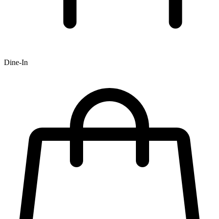
Dine-In