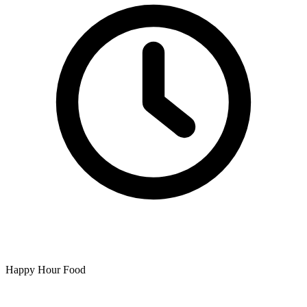
Happy Hour Food