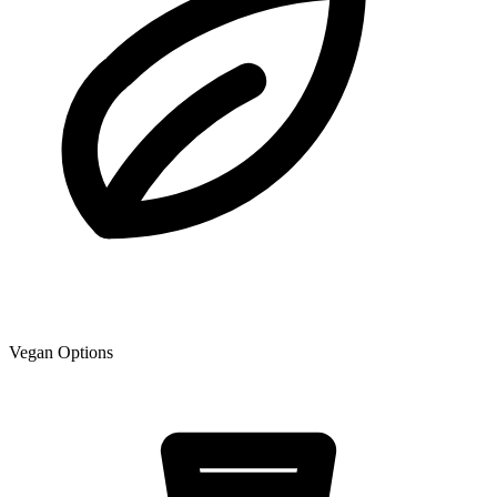
Vegan Options