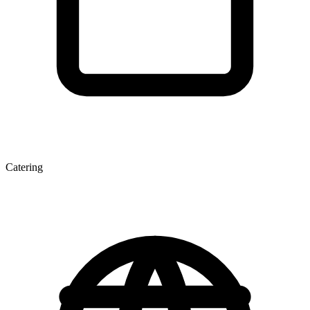
Catering