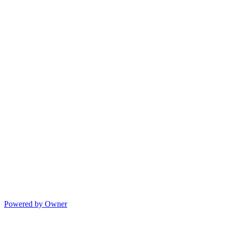
Powered by Owner