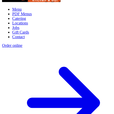
Menu
PDF Menus
Catering
Locations
Jobs
Gift Cards
Contact
Order online