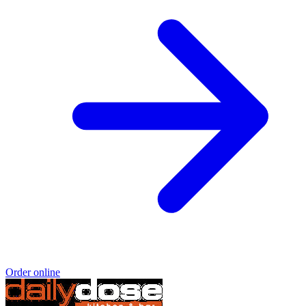
Order online