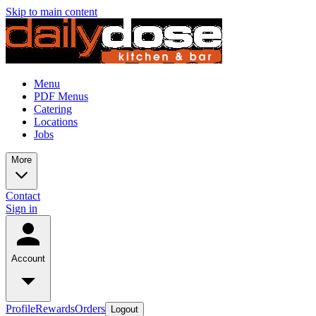
Skip to main content
Menu
PDF Menus
Catering
Locations
Jobs
More
Contact
Sign in
Account
Profile
Rewards
Orders
Logout