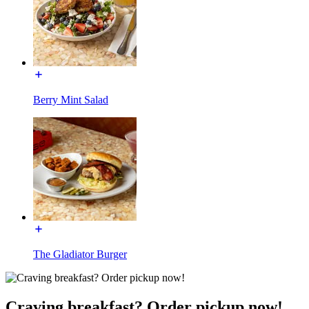
Berry Mint Salad
The Gladiator Burger
Craving breakfast? Order pickup now!