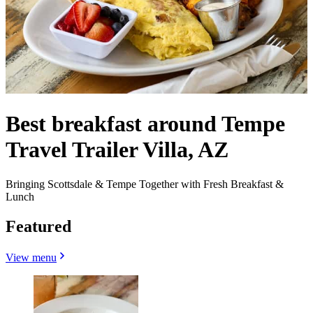
Best breakfast around Tempe
Travel Trailer Villa, AZ
Bringing Scottsdale & Tempe Together with Fresh Breakfast &
Lunch
Featured
View menu