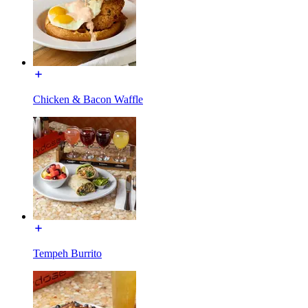
Chicken & Bacon Waffle
Tempeh Burrito