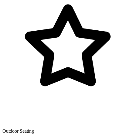
Outdoor Seating