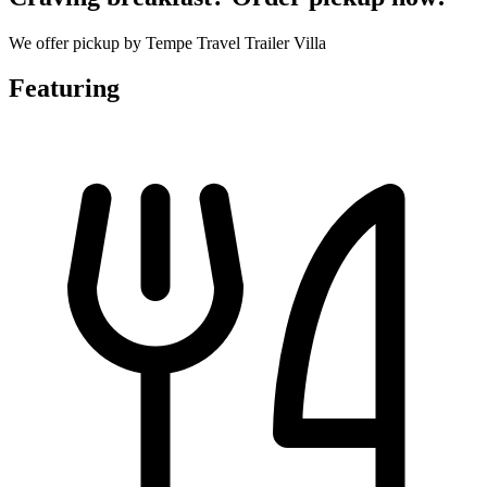
We offer pickup by Tempe Travel Trailer Villa
Featuring