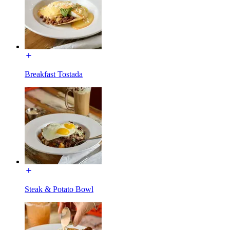
Breakfast Tostada
Steak & Potato Bowl