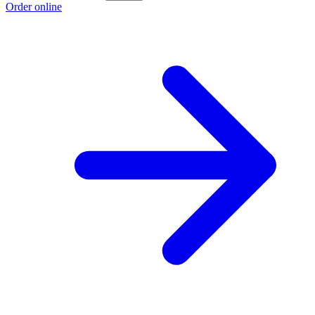
Order online