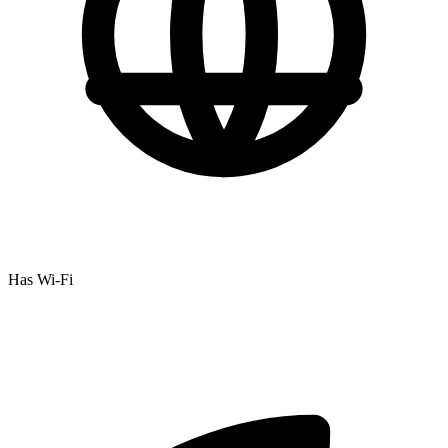
Has Wi-Fi