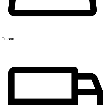
Takeout