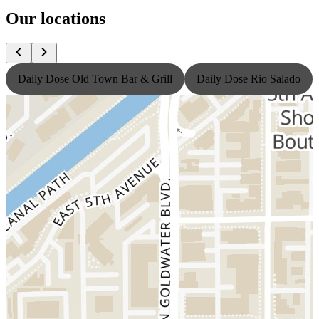
Our locations
Daily Dose Old Town Bar & Grill
Daily Dose Rio Salado