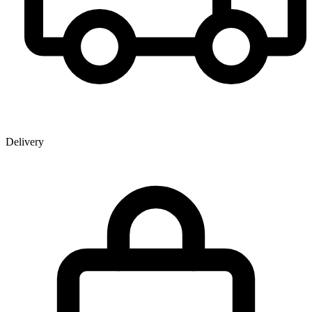
Delivery