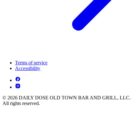
Terms of service
Accessibility
© 2026 DAILY DOSE OLD TOWN BAR AND GRILL, LLC.
All rights reserved.