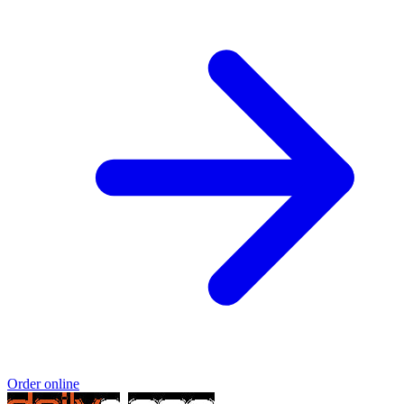
Order online