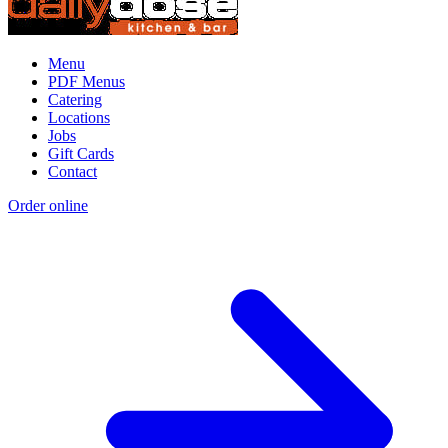
Menu
PDF Menus
Catering
Locations
Jobs
Gift Cards
Contact
Order online