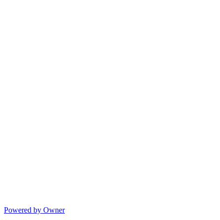
Powered by Owner