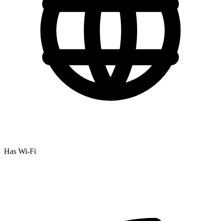
Has Wi-Fi