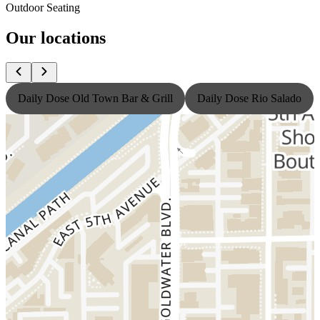
Outdoor Seating
Our locations
Daily Dose Old Town Bar & Grill
Daily Dose Rio Salado