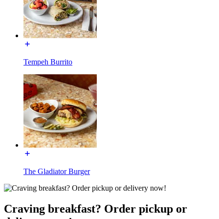
Tempeh Burrito
The Gladiator Burger
Craving breakfast? Order pickup or