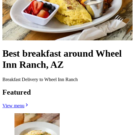
Best breakfast around Wheel
Inn Ranch, AZ
Breakfast Delivery to Wheel Inn Ranch
Featured
View menu