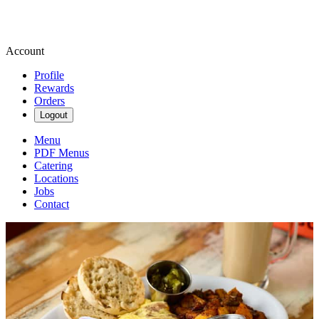
Account
Profile
Rewards
Orders
Logout
Menu
PDF Menus
Catering
Locations
Jobs
Contact