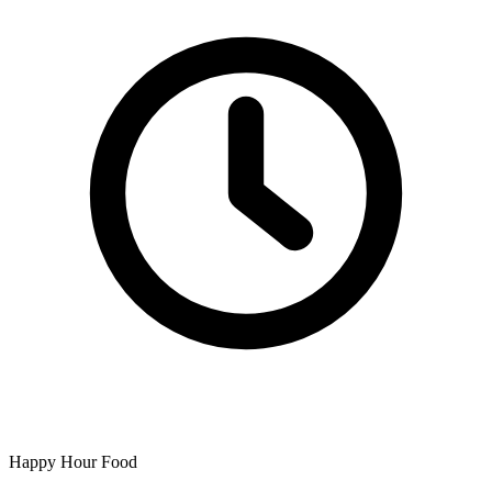
Happy Hour Food