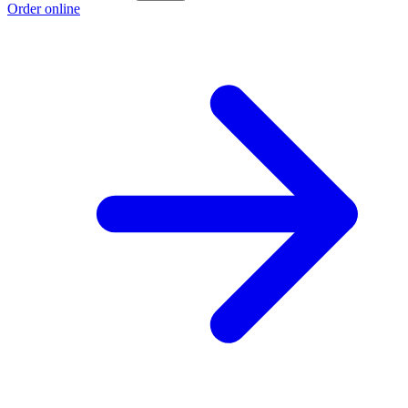
Order online