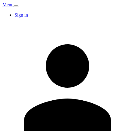
Menu
Sign in