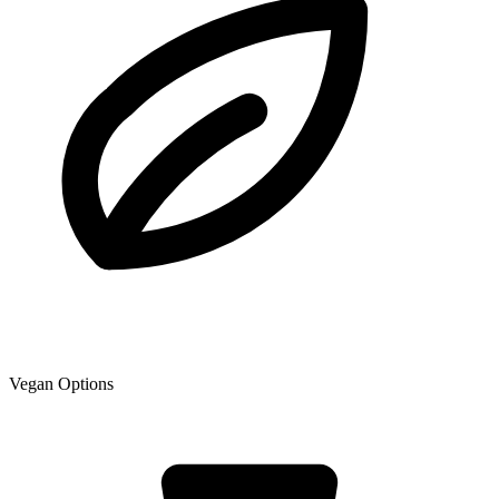
Vegan Options