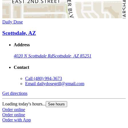
Daily Dose
Scottsdale, AZ
Address
4020 N Scottsdale Rd
Scottsdale, AZ 85251
Contact
Call
(480) 994-3673
Email
dailydosegrill@gmail.com
Get directions
Loading today's hours...
See hours
Order online
Order online
Order with App