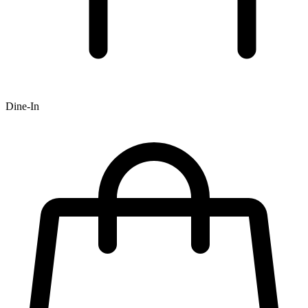
Dine-In