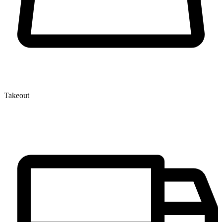
Takeout