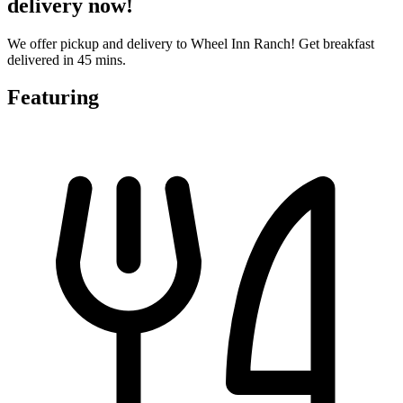
delivery now!
We offer pickup and delivery to Wheel Inn Ranch! Get breakfast
delivered in 45 mins.
Featuring