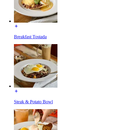
Breakfast Tostada
Steak & Potato Bowl