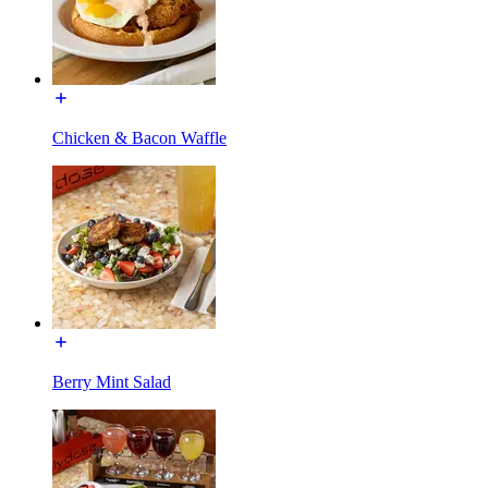
Chicken & Bacon Waffle
Berry Mint Salad