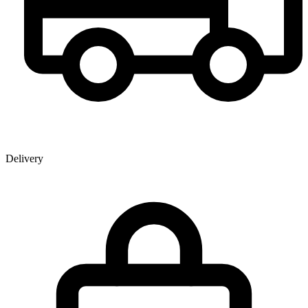
Delivery