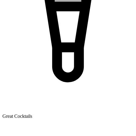
Great Cocktails