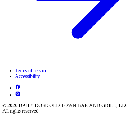
Terms of service
Accessibility
© 2026 DAILY DOSE OLD TOWN BAR AND GRILL, LLC.
All rights reserved.