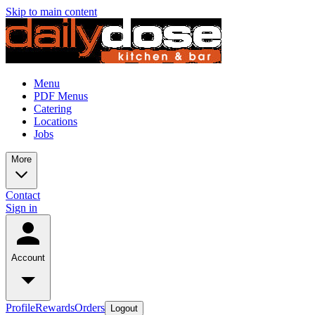
Skip to main content
Menu
PDF Menus
Catering
Locations
Jobs
More
Contact
Sign in
Account
Profile
Rewards
Orders
Logout