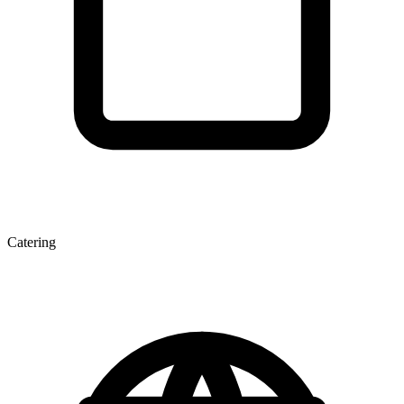
Catering