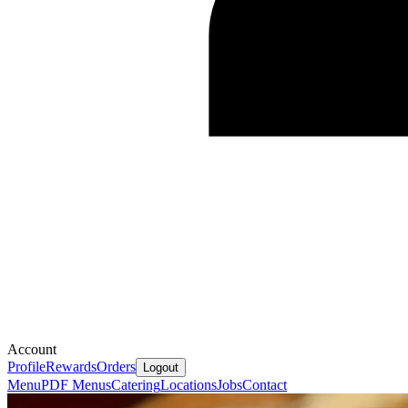
Account
Profile
Rewards
Orders
Logout
Menu
PDF Menus
Catering
Locations
Jobs
Contact