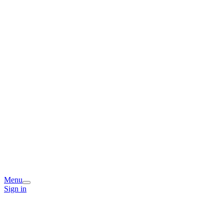
Menu
Sign in