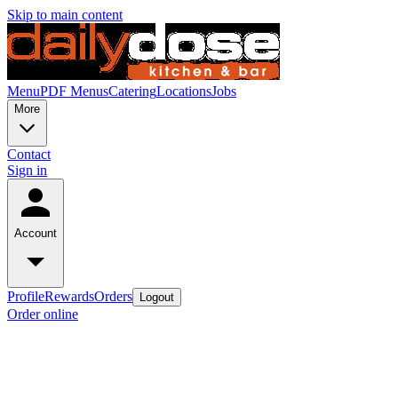
Skip to main content
Menu
PDF Menus
Catering
Locations
Jobs
More
Contact
Sign in
Account
Profile
Rewards
Orders
Logout
Order online