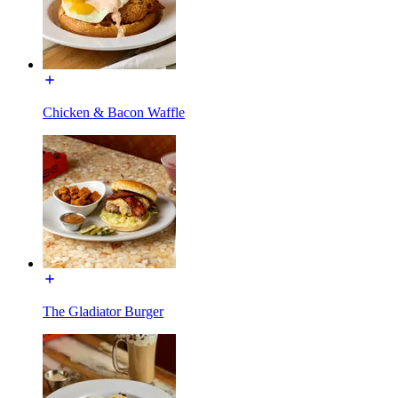
Chicken & Bacon Waffle
The Gladiator Burger