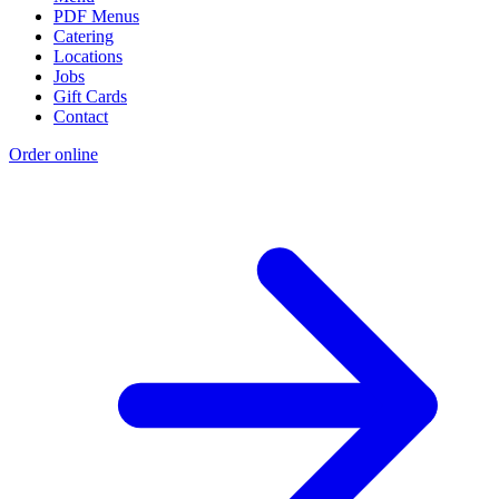
PDF Menus
Catering
Locations
Jobs
Gift Cards
Contact
Order online