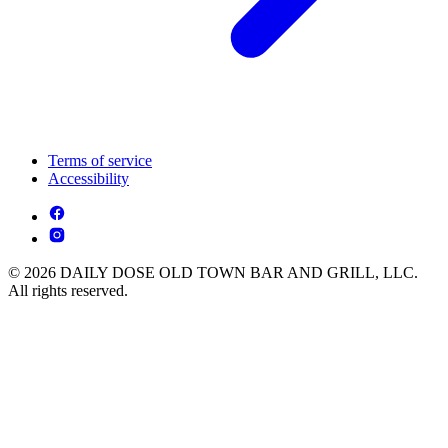
Terms of service
Accessibility
© 2026 DAILY DOSE OLD TOWN BAR AND GRILL, LLC.
All rights reserved.