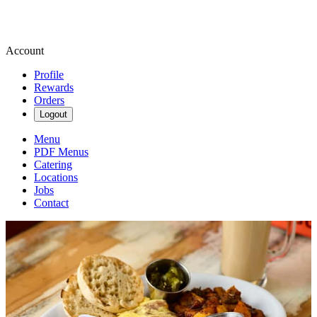
Account
Profile
Rewards
Orders
Logout
Menu
PDF Menus
Catering
Locations
Jobs
Contact