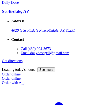
Daily Dose
Scottsdale, AZ
Address
4020 N Scottsdale Rd
Scottsdale, AZ 85251
Contact
Call
(480) 994-3673
Email
dailydosegrill@gmail.com
Get directions
Loading today's hours...
See hours
Order online
Order online
Order with App