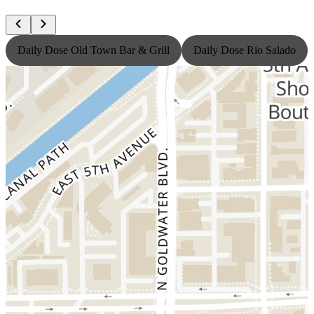
Daily Dose Old Town Bar & Grill
Daily Dose Rio Salado