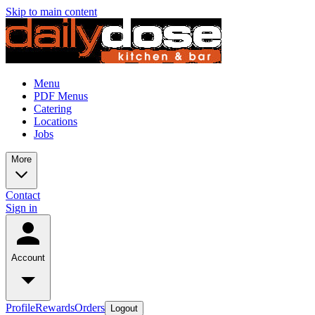
Skip to main content
Menu
PDF Menus
Catering
Locations
Jobs
More
Contact
Sign in
Account
Profile
Rewards
Orders
Logout