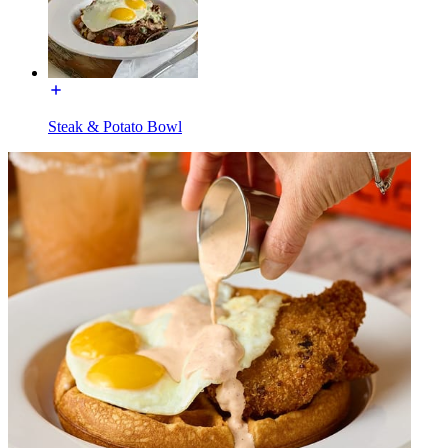
Steak & Potato Bowl