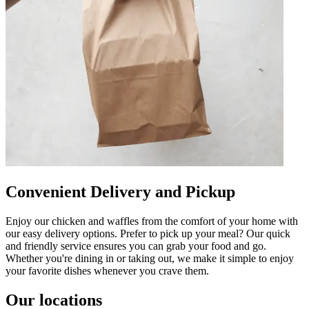
Convenient Delivery and Pickup
Enjoy our chicken and waffles from the comfort of your home with
our easy delivery options. Prefer to pick up your meal? Our quick
and friendly service ensures you can grab your food and go.
Whether you're dining in or taking out, we make it simple to enjoy
your favorite dishes whenever you crave them.
Our locations