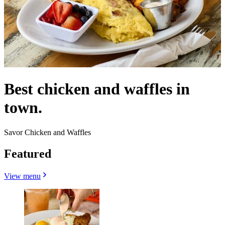
Best chicken and waffles in
town.
Savor Chicken and Waffles
Featured
View menu