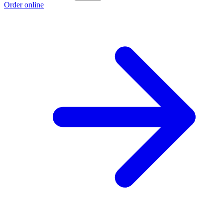
Order online