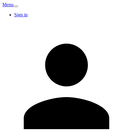
Menu
Sign in