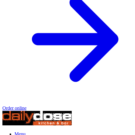
Order online
Menu