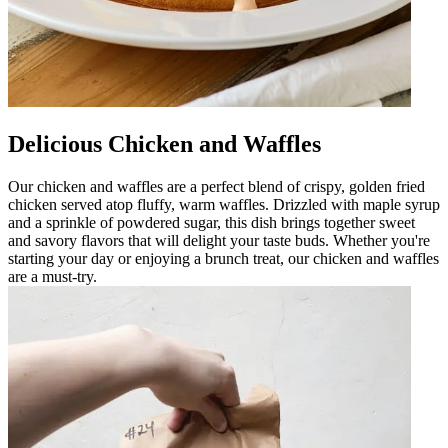
Delicious Chicken and Waffles
Our chicken and waffles are a perfect blend of crispy, golden fried
chicken served atop fluffy, warm waffles. Drizzled with maple syrup
and a sprinkle of powdered sugar, this dish brings together sweet
and savory flavors that will delight your taste buds. Whether you're
starting your day or enjoying a brunch treat, our chicken and waffles
are a must-try.