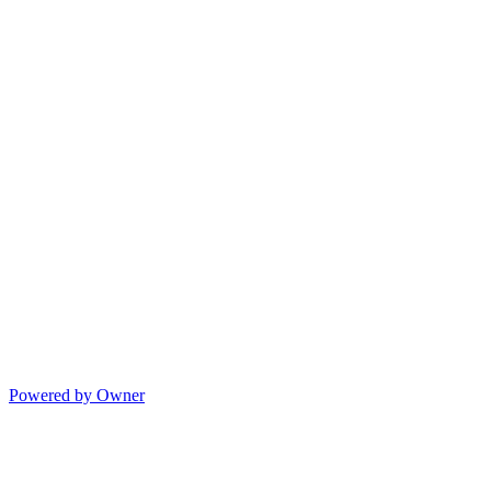
Powered by Owner