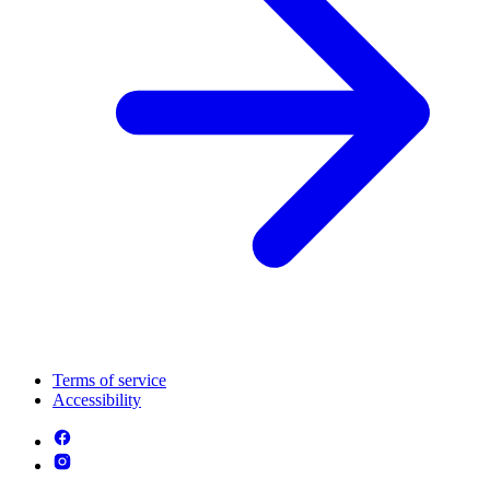
Terms of service
Accessibility