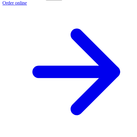
Order online