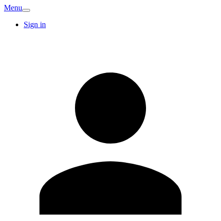
Menu
Sign in