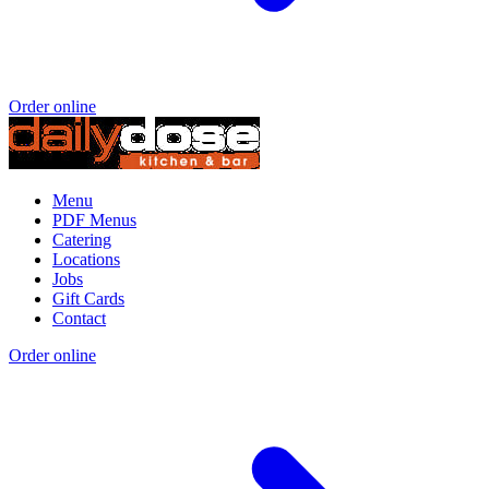
Order online
Menu
PDF Menus
Catering
Locations
Jobs
Gift Cards
Contact
Order online