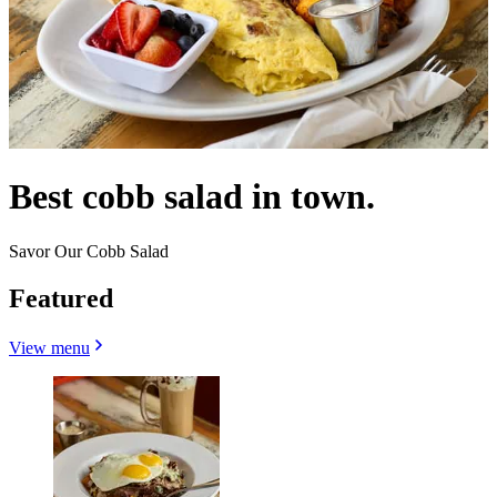
Best cobb salad in town.
Savor Our Cobb Salad
Featured
View menu