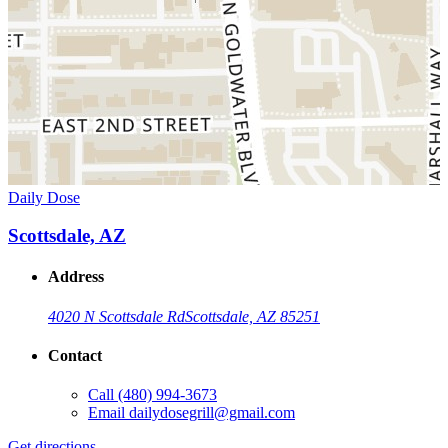
Daily Dose
Scottsdale, AZ
Address
4020 N Scottsdale Rd
Scottsdale, AZ 85251
Contact
Call
(480) 994-3673
Email
dailydosegrill@gmail.com
Get directions