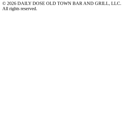
© 2026 DAILY DOSE OLD TOWN BAR AND GRILL, LLC.
All rights reserved.