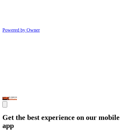
Powered by Owner
Get the best experience on our mobile
app