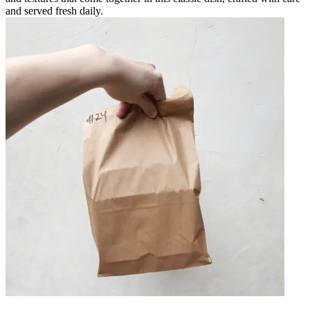
and served fresh daily.