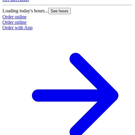
Loading today's hours...
See hours
Order online
Order online
Order with App