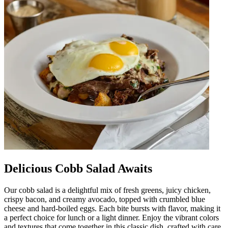
Delicious Cobb Salad Awaits
Our cobb salad is a delightful mix of fresh greens, juicy chicken,
crispy bacon, and creamy avocado, topped with crumbled blue
cheese and hard-boiled eggs. Each bite bursts with flavor, making it
a perfect choice for lunch or a light dinner. Enjoy the vibrant colors
and textures that come together in this classic dish, crafted with care