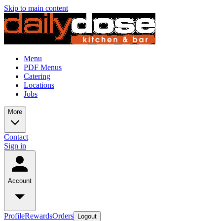
Skip to main content
Menu
PDF Menus
Catering
Locations
Jobs
More
Contact
Sign in
Account
Profile
Rewards
Orders
Logout