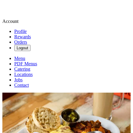
Account
Profile
Rewards
Orders
Logout
Menu
PDF Menus
Catering
Locations
Jobs
Contact