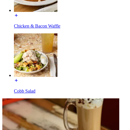
Chicken & Bacon Waffle
Cobb Salad