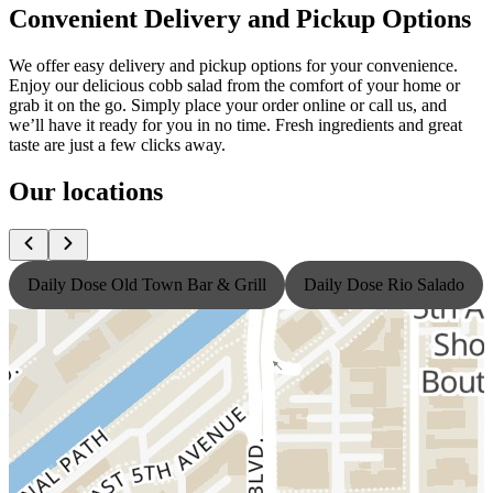
Convenient Delivery and Pickup Options
We offer easy delivery and pickup options for your convenience.
Enjoy our delicious cobb salad from the comfort of your home or
grab it on the go. Simply place your order online or call us, and
we’ll have it ready for you in no time. Fresh ingredients and great
taste are just a few clicks away.
Our locations
Daily Dose Old Town Bar & Grill
Daily Dose Rio Salado