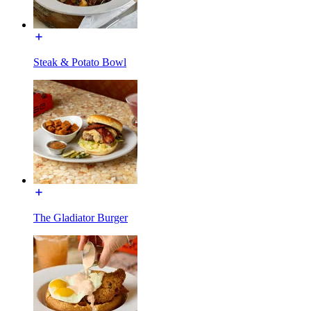
Steak & Potato Bowl
The Gladiator Burger