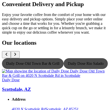
Convenient Delivery and Pickup
Enjoy your favorite coffee from the comfort of your home with our
easy delivery and pickup options. Simply place your order online
and choose a time that works for you. Whether you're grabbing a
quick cup on the go or settling in for a leisurely brunch, we make it
simple to enjoy our delicious coffee whenever you want.
Our locations
Daily Dose Old Town Bar & Grill
Daily Dose Rio Salado
Daily Dose
D
Scottsdale, AZ
Address
4020 N Scottsdale Rd
Scottsdale, AZ 85251