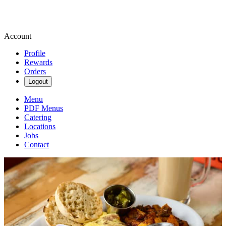
Account
Profile
Rewards
Orders
Logout
Menu
PDF Menus
Catering
Locations
Jobs
Contact