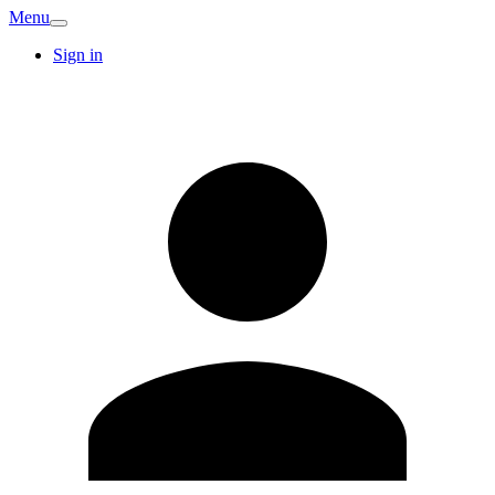
Menu
Sign in