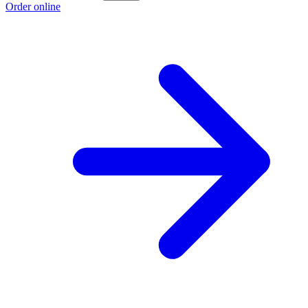
Order online