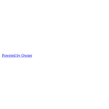
Powered by Owner