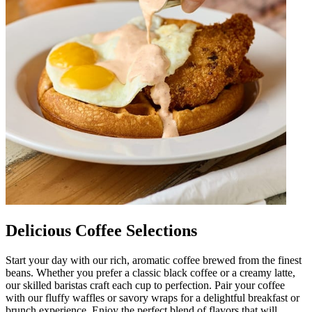
Delicious Coffee Selections
Start your day with our rich, aromatic coffee brewed from the finest
beans. Whether you prefer a classic black coffee or a creamy latte,
our skilled baristas craft each cup to perfection. Pair your coffee
with our fluffy waffles or savory wraps for a delightful breakfast or
brunch experience. Enjoy the perfect blend of flavors that will