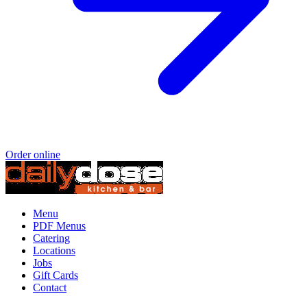
Order online
Menu
PDF Menus
Catering
Locations
Jobs
Gift Cards
Contact