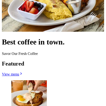
Best coffee in town.
Savor Our Fresh Coffee
Featured
View menu