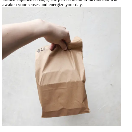
awaken your senses and energize your day.