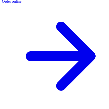
Order online