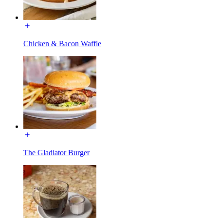
Chicken & Bacon Waffle
The Gladiator Burger