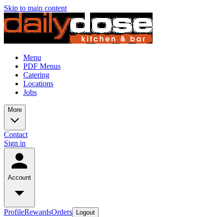
Skip to main content
Menu
PDF Menus
Catering
Locations
Jobs
More
Contact
Sign in
Account
Profile
Rewards
Orders
Logout