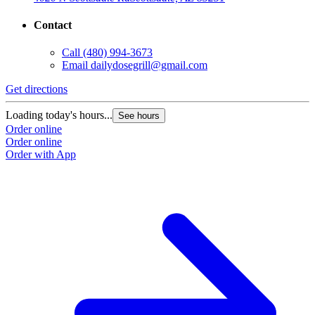
Contact
Call
(480) 994-3673
Email
dailydosegrill@gmail.com
G
Get directions
L
Loading today's hours...
See hours
O
Order online
O
Order online
Order with App