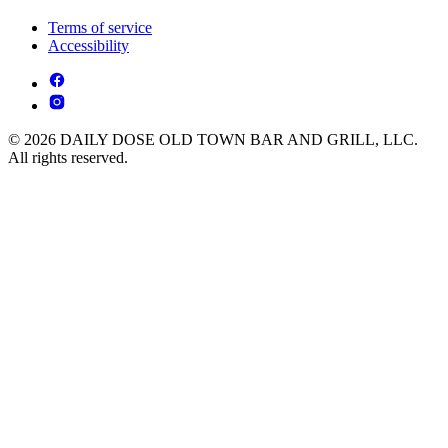
Terms of service
Accessibility
© 2026 DAILY DOSE OLD TOWN BAR AND GRILL, LLC.
All rights reserved.