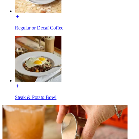
Regular or Decaf Coffee
Steak & Potato Bowl