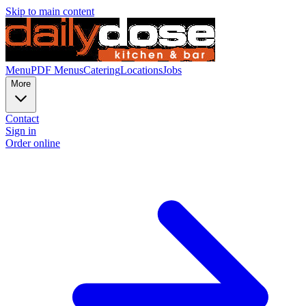
Skip to main content
Menu
PDF Menus
Catering
Locations
Jobs
More
Contact
Sign in
Order online