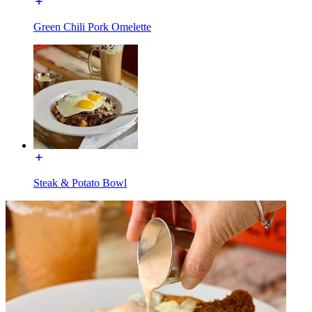
Green Chili Pork Omelette
Steak & Potato Bowl