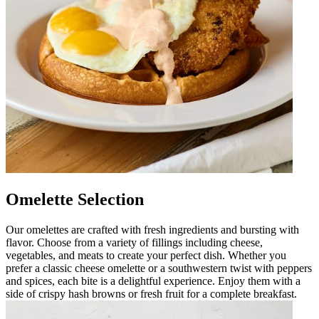
Omelette Selection
Our omelettes are crafted with fresh ingredients and bursting with
flavor. Choose from a variety of fillings including cheese,
vegetables, and meats to create your perfect dish. Whether you
prefer a classic cheese omelette or a southwestern twist with peppers
and spices, each bite is a delightful experience. Enjoy them with a
side of crispy hash browns or fresh fruit for a complete breakfast.