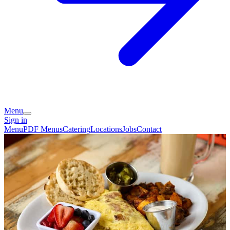
Menu
Sign in
Menu
PDF Menus
Catering
Locations
Jobs
Contact