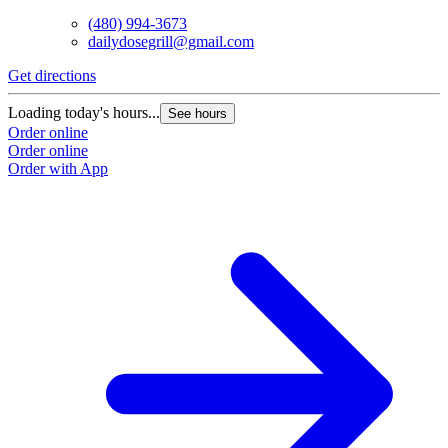
(480) 994-3673
dailydosegrill@gmail.com
G
Get directions
L
Loading today's hours...
See hours
O
Order online
O
Order online
Order with App