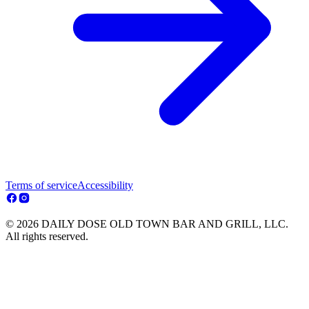
Terms of service
Accessibility
© 2026 DAILY DOSE OLD TOWN BAR AND GRILL, LLC.
All rights reserved.