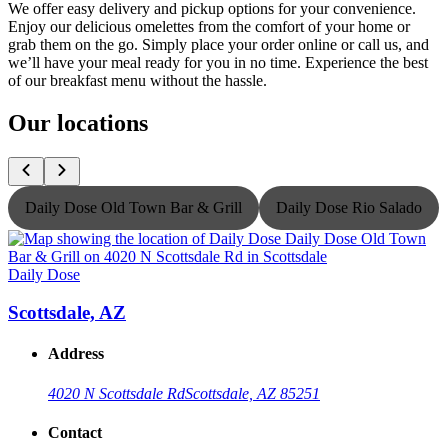
We offer easy delivery and pickup options for your convenience.
Enjoy our delicious omelettes from the comfort of your home or
grab them on the go. Simply place your order online or call us, and
we’ll have your meal ready for you in no time. Experience the best
of our breakfast menu without the hassle.
Our locations
Daily Dose Old Town Bar & Grill
Daily Dose Rio Salado
Daily Dose
D
Scottsdale, AZ
Address
4020 N Scottsdale Rd
Scottsdale, AZ 85251
Contact