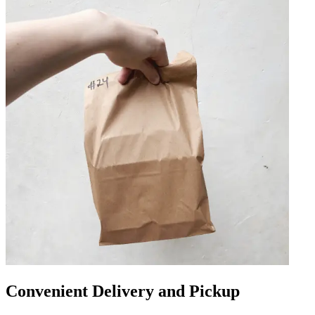
Convenient Delivery and Pickup