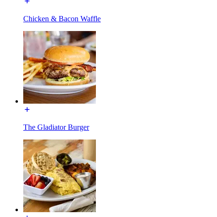
Chicken & Bacon Waffle
The Gladiator Burger