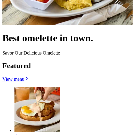
Best omelette in town.
Savor Our Delicious Omelette
Featured
View menu