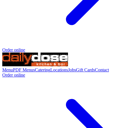
Order online
Menu
PDF Menus
Catering
Locations
Jobs
Gift Cards
Contact
Order online