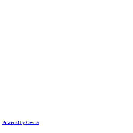
Powered by Owner