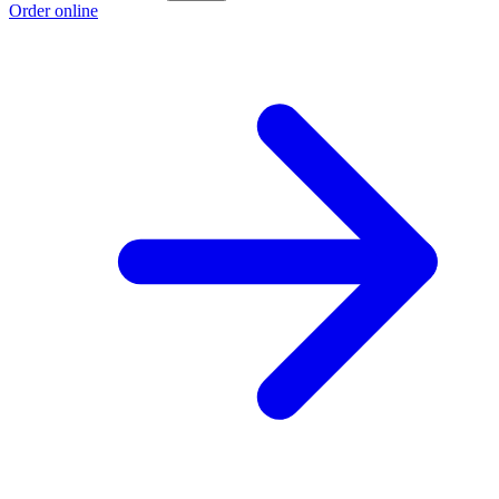
Order online