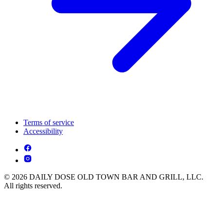
Terms of service
Accessibility
© 2026 DAILY DOSE OLD TOWN BAR AND GRILL, LLC.
All rights reserved.