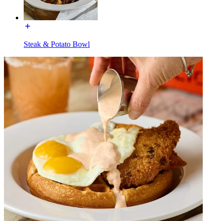
Steak & Potato Bowl