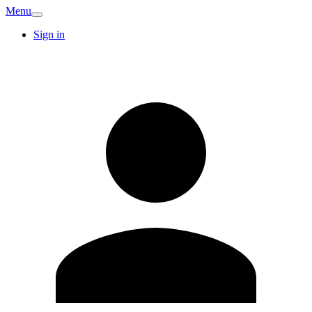
Menu
Sign in