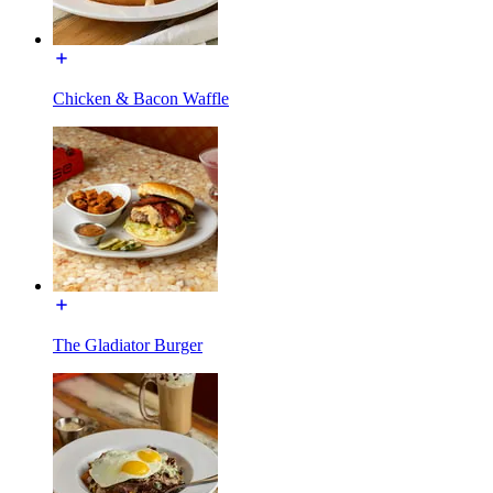
Chicken & Bacon Waffle
The Gladiator Burger