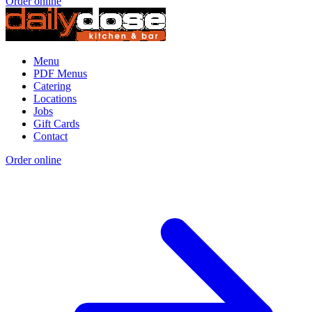
Order online
Menu
PDF Menus
Catering
Locations
Jobs
Gift Cards
Contact
Order online