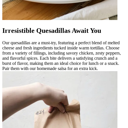
Irresistible Quesadillas Await You
Our quesadillas are a must-try, featuring a perfect blend of melted
cheese and fresh ingredients tucked inside warm tortillas. Choose
from a variety of fillings, including savory chicken, zesty peppers,
and flavorful spices. Each bite delivers a satisfying crunch and a
burst of flavor, making them an ideal choice for lunch or a snack.
Pair them with our homemade salsa for an extra kick.