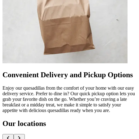
Convenient Delivery and Pickup Options
Enjoy our quesadillas from the comfort of your home with our easy
delivery service. Prefer to dine in? Our quick pickup option lets you
grab your favorite dish on the go. Whether you’re craving a late
breakfast or a midday treat, we make it simple to satisfy your
appetite with delicious quesadillas ready when you are.
Our locations