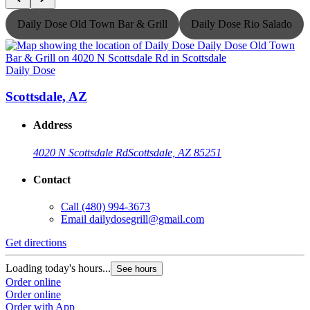
Daily Dose Old Town Bar & Grill
Daily Dose Rio Salado
Daily Dose
D
Scottsdale, AZ
Address
4020 N Scottsdale Rd
Scottsdale, AZ 85251
Contact
Call
(480) 994-3673
Email
dailydosegrill@gmail.com
G
Get directions
L
Loading today's hours...
See hours
O
Order online
O
Order online
Order with App