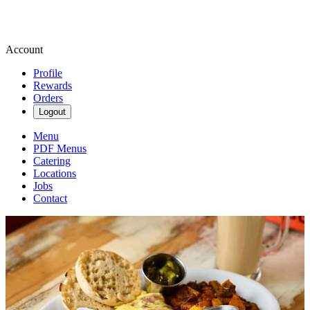
Account
Profile
Rewards
Orders
Logout
Menu
PDF Menus
Catering
Locations
Jobs
Contact