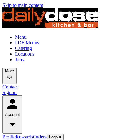
Skip to main content
Menu
PDF Menus
Catering
Locations
Jobs
More
Contact
Sign in
Account
Profile
Rewards
Orders
Logout