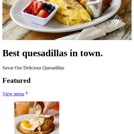
Best quesadillas in town.
Savor Our Delicious Quesadillas
Featured
View menu