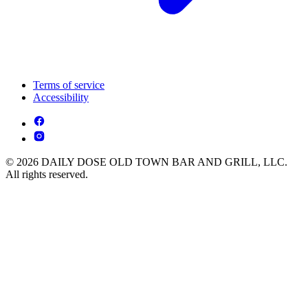
Terms of service
Accessibility
© 2026 DAILY DOSE OLD TOWN BAR AND GRILL, LLC.
All rights reserved.