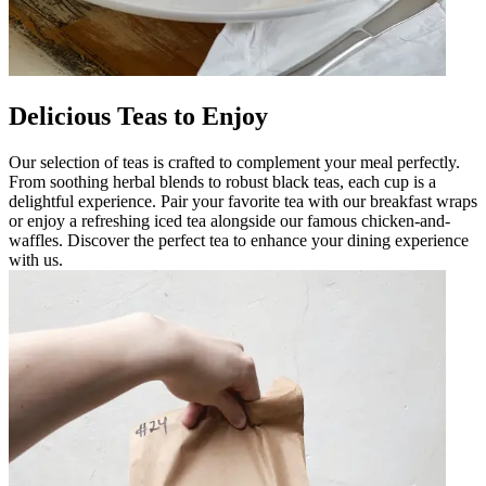
Delicious Teas to Enjoy
Our selection of teas is crafted to complement your meal perfectly.
From soothing herbal blends to robust black teas, each cup is a
delightful experience. Pair your favorite tea with our breakfast wraps
or enjoy a refreshing iced tea alongside our famous chicken-and-
waffles. Discover the perfect tea to enhance your dining experience
with us.