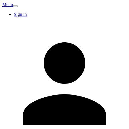
Menu
Sign in