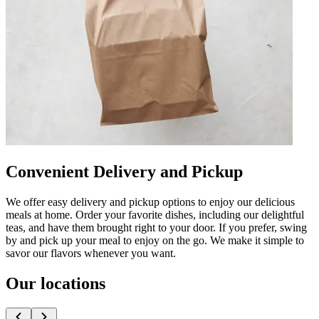
Convenient Delivery and Pickup
We offer easy delivery and pickup options to enjoy our delicious
meals at home. Order your favorite dishes, including our delightful
teas, and have them brought right to your door. If you prefer, swing
by and pick up your meal to enjoy on the go. We make it simple to
savor our flavors whenever you want.
Our locations