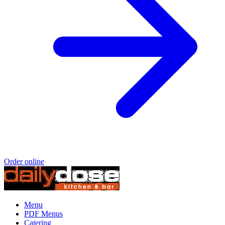
Order online
Menu
PDF Menus
Catering