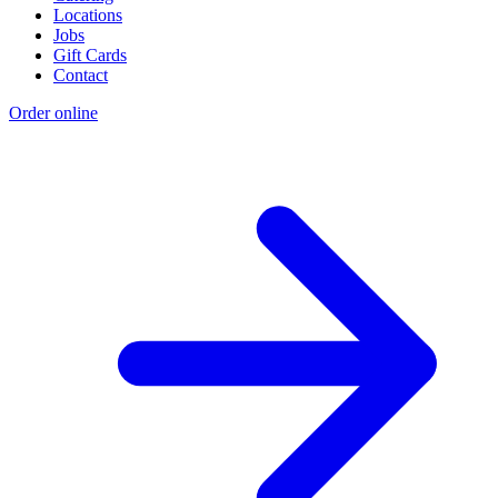
Locations
Jobs
Gift Cards
Contact
Order online