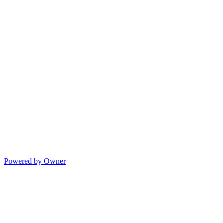
Powered by Owner