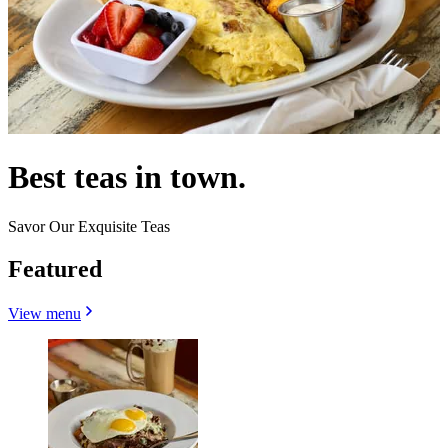
Best teas in town.
Savor Our Exquisite Teas
Featured
View menu