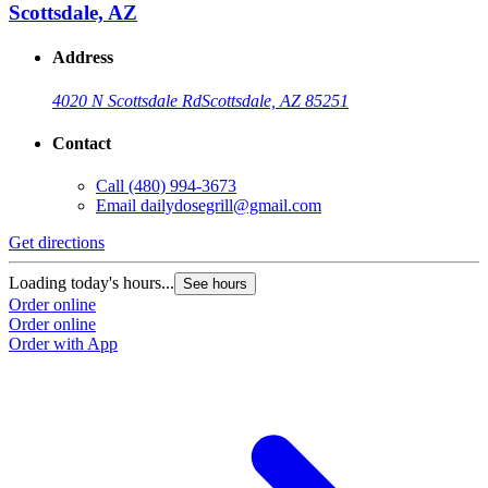
Scottsdale, AZ
Address
4020 N Scottsdale Rd
Scottsdale, AZ 85251
Contact
Call
(480) 994-3673
Email
dailydosegrill@gmail.com
Get directions
Loading today's hours...
See hours
Order online
Order online
Order with App