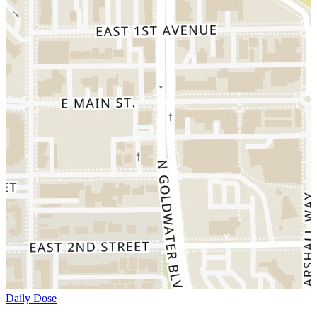
Daily Dose