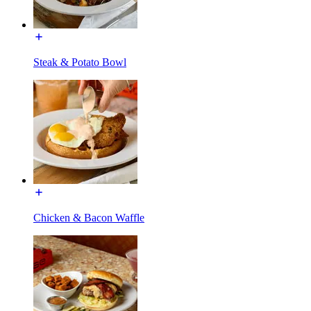
Steak & Potato Bowl
Chicken & Bacon Waffle