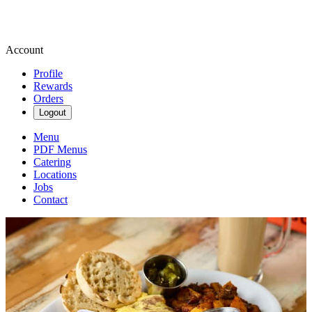
Account
Profile
Rewards
Orders
Logout
Menu
PDF Menus
Catering
Locations
Jobs
Contact