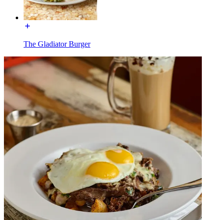
The Gladiator Burger