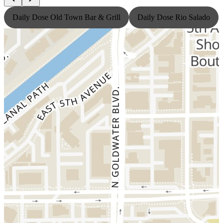
Daily Dose Old Town Bar & Grill
Daily Dose Rio Salado