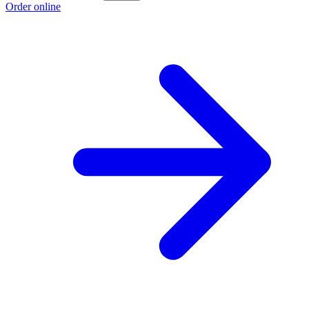
Order online