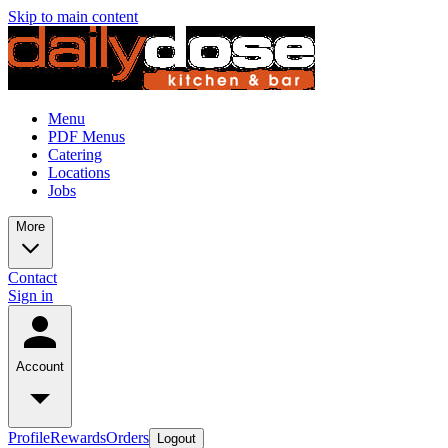
Skip to main content
Menu
PDF Menus
Catering
Locations
Jobs
More
Contact
Sign in
Account
Profile
Rewards
Orders
Logout