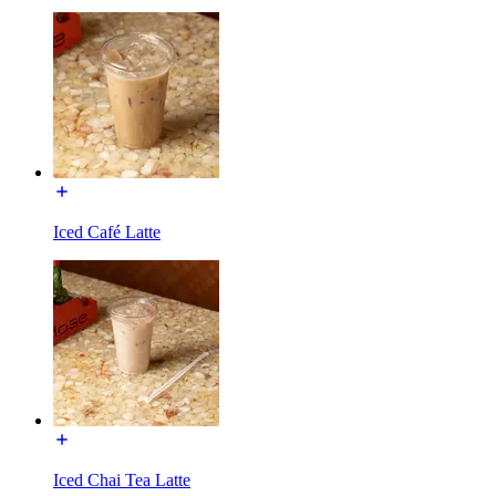
Iced Café Latte
Iced Chai Tea Latte