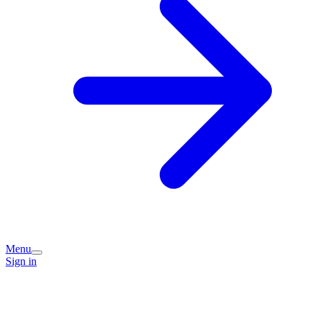
Menu
Sign in