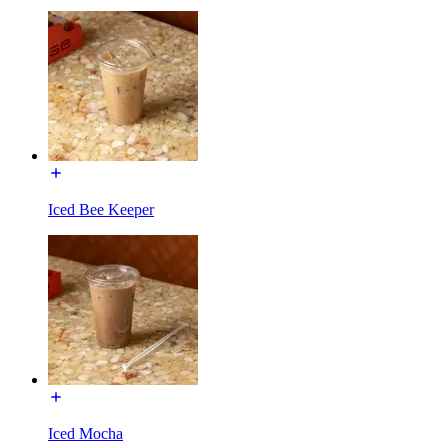
Iced Bee Keeper
Iced Mocha