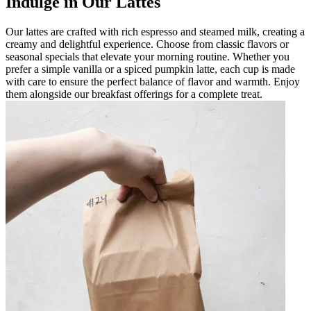
Indulge in Our Lattes
Our lattes are crafted with rich espresso and steamed milk, creating a
creamy and delightful experience. Choose from classic flavors or
seasonal specials that elevate your morning routine. Whether you
prefer a simple vanilla or a spiced pumpkin latte, each cup is made
with care to ensure the perfect balance of flavor and warmth. Enjoy
them alongside our breakfast offerings for a complete treat.