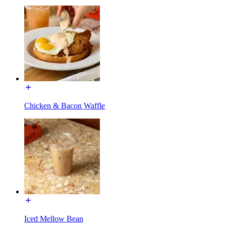
Chicken & Bacon Waffle
Iced Mellow Bean