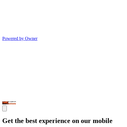
Powered by Owner
Get the best experience on our mobile