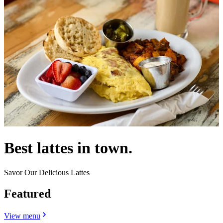
Best lattes in town.
Savor Our Delicious Lattes
Featured
View menu