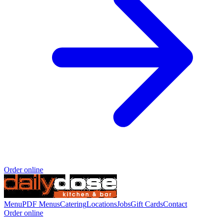
Order online
Menu
PDF Menus
Catering
Locations
Jobs
Gift Cards
Contact
Order online