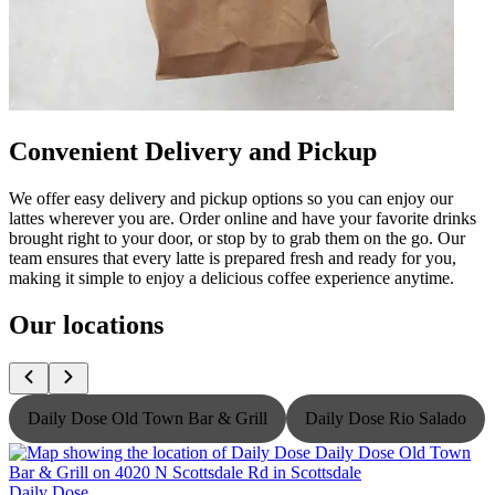
Convenient Delivery and Pickup
We offer easy delivery and pickup options so you can enjoy our
lattes wherever you are. Order online and have your favorite drinks
brought right to your door, or stop by to grab them on the go. Our
team ensures that every latte is prepared fresh and ready for you,
making it simple to enjoy a delicious coffee experience anytime.
Our locations
Daily Dose Old Town Bar & Grill
Daily Dose Rio Salado
Daily Dose
D