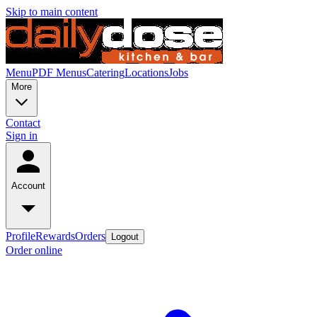
Skip to main content
Menu
PDF Menus
Catering
Locations
Jobs
More
Contact
Sign in
Account
Profile
Rewards
Orders
Logout
Order online