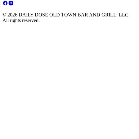
© 2026 DAILY DOSE OLD TOWN BAR AND GRILL, LLC.
All rights reserved.