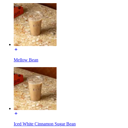
Mellow Bean
Iced White Cinnamon Sugar Bean