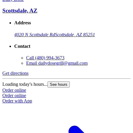
Scottsdale, AZ
Address
4020 N Scottsdale Rd
Scottsdale, AZ 85251
Contact
Call
(480) 994-3673
Email
dailydosegrill@gmail.com
G
Get directions
L
Loading today's hours...
See hours
O
Order online
O
Order online
Order with App