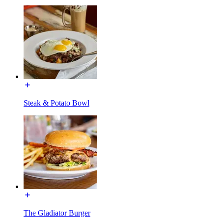
Steak & Potato Bowl
The Gladiator Burger