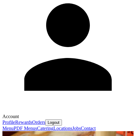
Account
Profile
Rewards
Orders
Logout
Menu
PDF Menus
Catering
Locations
Jobs
Contact