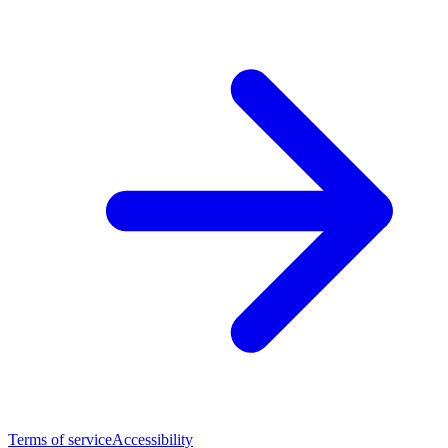
Terms of service
Accessibility