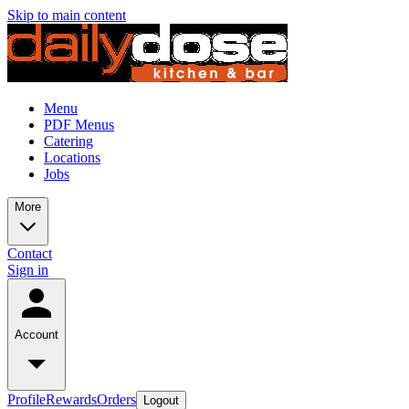
Skip to main content
Menu
PDF Menus
Catering
Locations
Jobs
More
Contact
Sign in
Account
Profile
Rewards
Orders
Logout