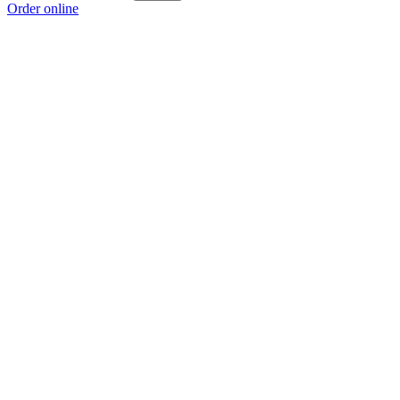
Order online