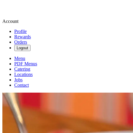
Account
Profile
Rewards
Orders
Logout
Menu
PDF Menus
Catering
Locations
Jobs
Contact