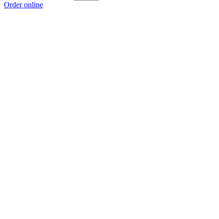
Order online