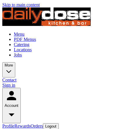
Skip to main content
Menu
PDF Menus
Catering
Locations
Jobs
More
Contact
Sign in
Account
Profile
Rewards
Orders
Logout