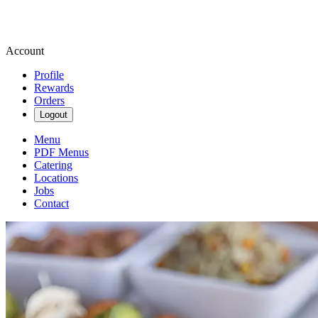
Account
Profile
Rewards
Orders
Logout
Menu
PDF Menus
Catering
Locations
Jobs
Contact